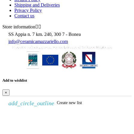
Shipping and Deliveries
Privacy Policy
Contact us
Store information


SS Appia n. 7 km. 240, 300 7 - Bonea
info@ceramicamazzariello.com
Add to wishlist
×
add_circle_outline
Create new list
Create wishlist
×