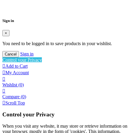
Wishlist name
Cancel
Create wishlist
Sign in
×
You need to be logged in to save products in your wishlist.
Sign in
Cancel
Control your Privacy

Add to Cart

My Account

Wishlist
(0)

Compare (
0
)

Scroll Top
Control your Privacy
When you visit any website, it may store or retrieve information on
your browser, mostly in the form of 'cookies'. This information,