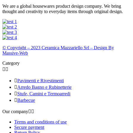
We are a global housewares product design company. We bring
thought and creativity to everyday items through original design.
© Copyright – 2023 Ceramica Mazzariello Srl – Design By
Massive-Web
Category



Pavimenti e Rivestimenti

Arredo Bagno e Rubinetterie

Stufe, Camini e Termoarredi

Barbecue
Our company


Terms and conditions of use
Secure payment
Return Policy