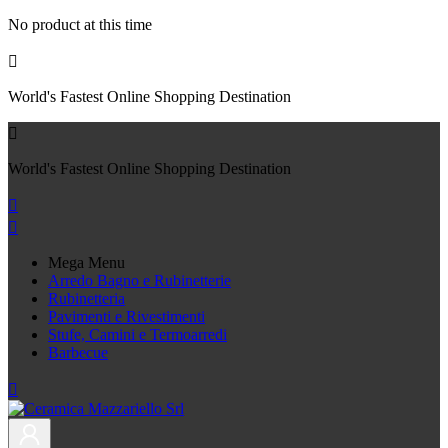
No product at this time

World's Fastest Online Shopping Destination

World's Fastest Online Shopping Destination


Mega Menu
Arredo Bagno e Rubinetterie
Rubinetteria
Pavimenti e Rivestimenti
Stufe, Camini e Termoarredi
Barbecue
