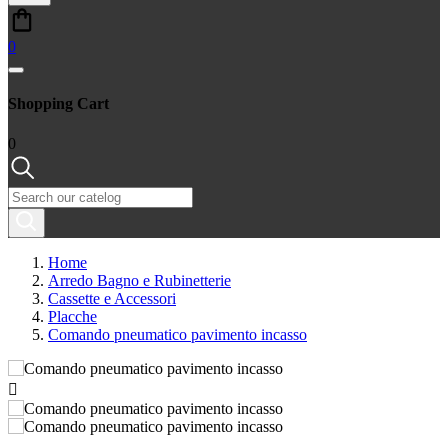
0
Shopping Cart
0
Home
Arredo Bagno e Rubinetterie
Cassette e Accessori
Placche
Comando pneumatico pavimento incasso
