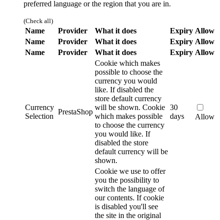
preferred language or the region that you are in.
(Check all)
Name
Provider
What it does
Expiry
Allow
Name
Provider
What it does
Expiry
Allow
Name
Provider
What it does
Expiry
Allow
Cookie which makes
possible to choose the
currency you would
like. If disabled the
store default currency
Currency
will be shown.
Cookie
30
PrestaShop
Selection
which makes possible
days
Allow
to choose the currency
you would like. If
disabled the store
default currency will be
shown.
Cookie we use to offer
you the possibility to
switch the language of
our contents. If cookie
is disabled you'll see
the site in the original