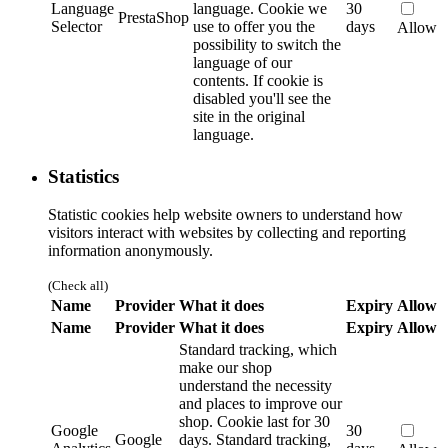
Language
language.
Cookie we
30
PrestaShop
Selector
use to offer you the
days
Allow
possibility to switch the
language of our
contents. If cookie is
disabled you'll see the
site in the original
language.
Statistics
Statistic cookies help website owners to understand how
visitors interact with websites by collecting and reporting
information anonymously.
(Check all)
Name
Provider
What it does
Expiry
Allow
Name
Provider
What it does
Expiry
Allow
Standard tracking, which
make our shop
understand the necessity
and places to improve our
shop. Cookie last for 30
Google
30
Google
days.
Standard tracking,