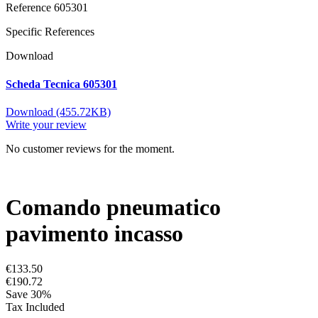
Reference
605301
Specific References
Download
Scheda Tecnica 605301
Download (455.72KB)
Write your review
No customer reviews for the moment.
Comando pneumatico
pavimento incasso
€133.50
€190.72
Save 30%
Tax Included