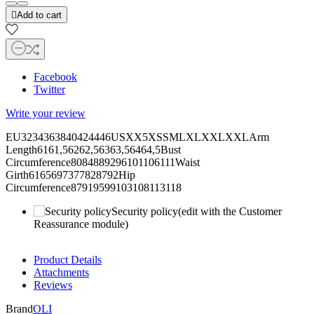

Add to cart
Facebook
Twitter
Write your review
EU3234363840424446USXX5XSSMLXLXXLXXLArm
Length6161,56262,56363,56464,5Bust
Circumference8084889296101106111Waist
Girth6165697377828792Hip
Circumference87919599103108113118
Security policy
(edit with the Customer
Reassurance module)
Product Details
Attachments
Reviews
Brand
OLI