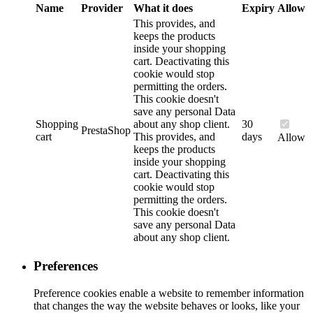
Name
Provider
What it does
Expiry
Allow
This provides, and
keeps the products
inside your shopping
cart. Deactivating this
cookie would stop
permitting the orders.
This cookie doesn't
save any personal Data
Shopping
about any shop client.
30
PrestaShop
cart
This provides, and
days
Allow
keeps the products
inside your shopping
cart. Deactivating this
cookie would stop
permitting the orders.
This cookie doesn't
save any personal Data
about any shop client.
Preferences
Preference cookies enable a website to remember information
that changes the way the website behaves or looks, like your