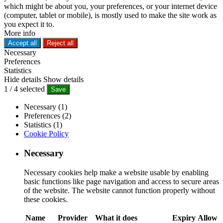
which might be about you, your preferences, or your internet device
(computer, tablet or mobile), is mostly used to make the site work as
you expect it to.
More info
Accept all
Reject all
Necessary
Preferences
Statistics
Hide details
Show details
1
/
4
selected
Save
Necessary (1)
Preferences (2)
Statistics (1)
Cookie Policy
Necessary
Necessary cookies help make a website usable by enabling
basic functions like page navigation and access to secure areas
of the website. The website cannot function properly without
these cookies.
Name
Provider
What it does
Expiry
Allow