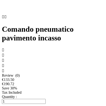


Comando pneumatico
pavimento incasso





Review (0)
€133.50
€190.72
Save 30%
Tax Included
Quantity :