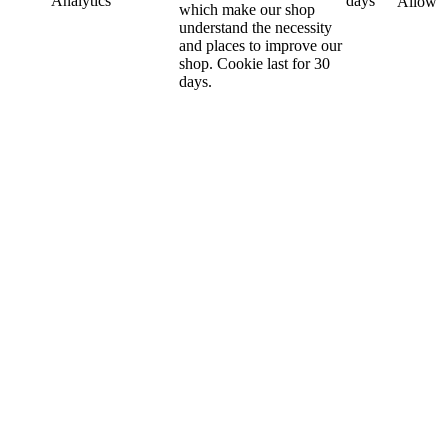
Analytics
days
Allow
which make our shop
understand the necessity
and places to improve our
shop. Cookie last for 30
days.