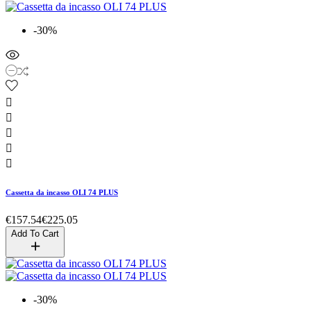
-30%





Cassetta da incasso OLI 74 PLUS
€157.54
€225.05
Add To Cart
-30%