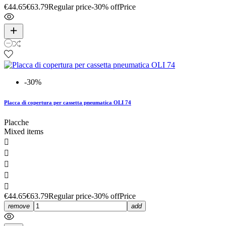
€44.65
€63.79
Regular price
-30% off
Price
-30%
Placca di copertura per cassetta pneumatica OLI 74
Placche
Mixed items





€44.65
€63.79
Regular price
-30% off
Price
remove
add