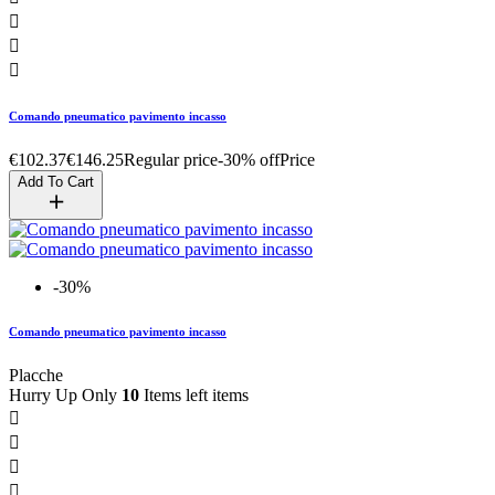



Comando pneumatico pavimento incasso
€102.37
€146.25
Regular price
-30% off
Price
Add To Cart
-30%
Comando pneumatico pavimento incasso
Placche
Hurry Up Only
10
Items left items



