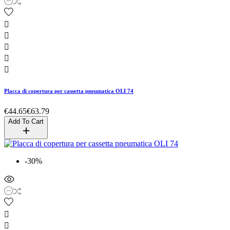





Placca di copertura per cassetta pneumatica OLI 74
€44.65
€63.79
Add To Cart
-30%

