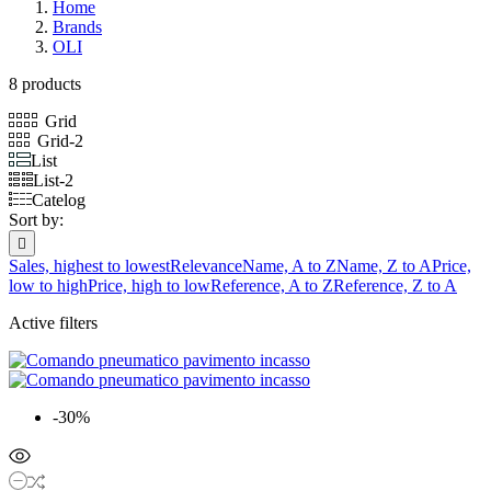
Home
Brands
OLI
8 products
Grid
Grid-2
List
List-2
Catelog
Sort by:

Sales, highest to lowest
Relevance
Name, A to Z
Name, Z to A
Price,
low to high
Price, high to low
Reference, A to Z
Reference, Z to A
Active filters
-30%