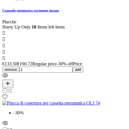
Comando pneumatico pavimento incasso
Placche
Hurry Up Only
10
Items left items





€133.50
€190.72
Regular price
-30% off
Price
remove
add
-30%