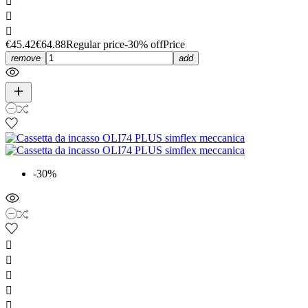



€45.42
€64.88
Regular price
-30% off
Price
remove
add
-30%




