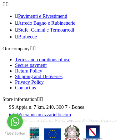



Pavimenti e Rivestimenti

Arredo Bagno e Rubinetterie

Stufe, Camini e Termoarredi

Barbecue
Our company


Terms and conditions of use
Secure payment
Return Policy
Shipping and Deliveries
Privacy Policy
Contact us
Store information


SS Appia n. 7 km. 240, 300 7 - Bonea
info@ceramicamazzariello.com