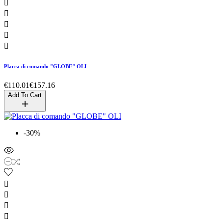





Placca di comando "GLOBE" OLI
€110.01
€157.16
Add To Cart
-30%



