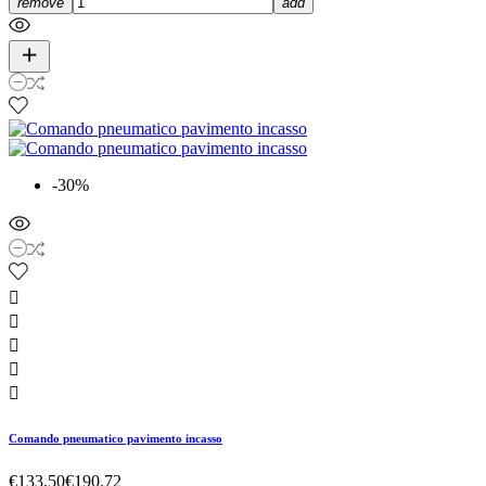
remove
add
-30%





Comando pneumatico pavimento incasso
€133.50
€190.72