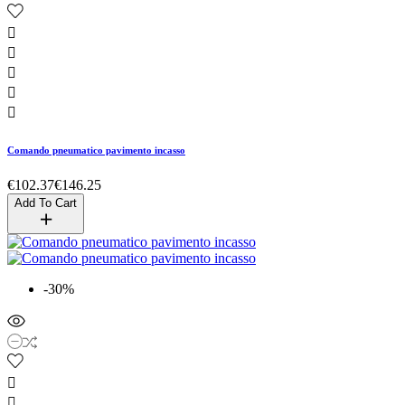





Comando pneumatico pavimento incasso
€102.37
€146.25
Add To Cart
-30%

