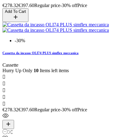
€278.32
€397.60
Regular price
-30% off
Price
Add To Cart
-30%
Cassetta da incasso OLI74 PLUS simflex meccanica
Cassette
Hurry Up Only
10
Items left items





€278.32
€397.60
Regular price
-30% off
Price