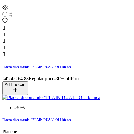





Placca di comando "PLAIN DUAL" OLI bianca
€45.42
€64.88
Regular price
-30% off
Price
Add To Cart
-30%
Placca di comando "PLAIN DUAL" OLI bianca
Placche