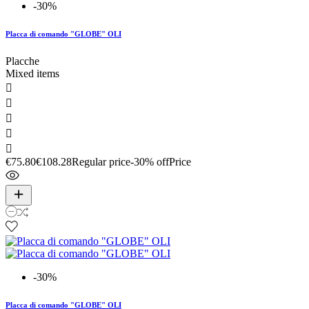
-30%
Placca di comando "GLOBE" OLI
Placche
Mixed items





€75.80
€108.28
Regular price
-30% off
Price
-30%
Placca di comando "GLOBE" OLI