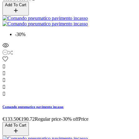
Add To Cart
-30%





Comando pneumatico pavimento incasso
€133.50
€190.72
Regular price
-30% off
Price
Add To Cart