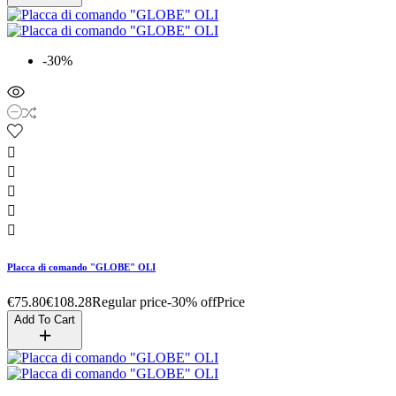
-30%





Placca di comando "GLOBE" OLI
€75.80
€108.28
Regular price
-30% off
Price
Add To Cart