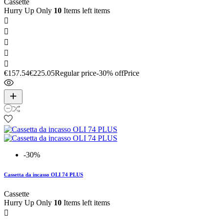
Cassette
Hurry Up Only
10
Items left items





€157.54
€225.05
Regular price
-30% off
Price
-30%
Cassetta da incasso OLI 74 PLUS
Cassette
Hurry Up Only
10
Items left items
