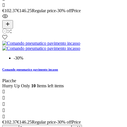

€102.37
€146.25
Regular price
-30% off
Price
-30%
Comando pneumatico pavimento incasso
Placche
Hurry Up Only
10
Items left items





€102.37
€146.25
Regular price
-30% off
Price