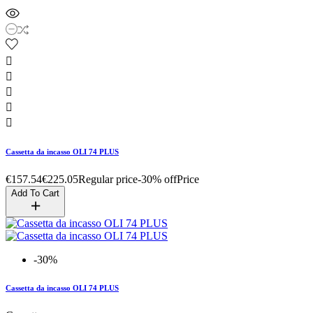





Cassetta da incasso OLI 74 PLUS
€157.54
€225.05
Regular price
-30% off
Price
Add To Cart
-30%
Cassetta da incasso OLI 74 PLUS