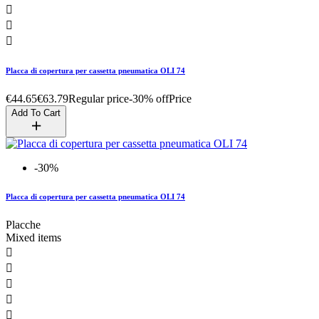



Placca di copertura per cassetta pneumatica OLI 74
€44.65
€63.79
Regular price
-30% off
Price
Add To Cart
-30%
Placca di copertura per cassetta pneumatica OLI 74
Placche
Mixed items




