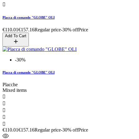

Placca di comando "GLOBE" OLI
€110.01
€157.16
Regular price
-30% off
Price
Add To Cart
-30%
Placca di comando "GLOBE" OLI
Placche
Mixed items





€110.01
€157.16
Regular price
-30% off
Price