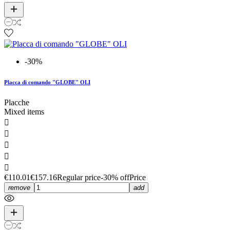
-30%
Placca di comando "GLOBE" OLI
Placche
Mixed items





€110.01
€157.16
Regular price
-30% off
Price
remove
add