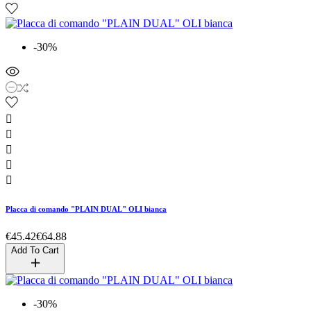
-30%





Placca di comando "PLAIN DUAL" OLI bianca
€45.42
€64.88
Add To Cart
-30%