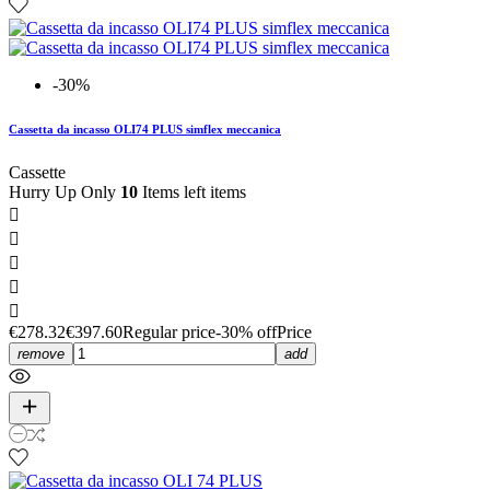
-30%
Cassetta da incasso OLI74 PLUS simflex meccanica
Cassette
Hurry Up Only
10
Items left items





€278.32
€397.60
Regular price
-30% off
Price
remove
add