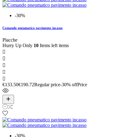
-30%
Comando pneumatico pavimento incasso
Placche
Hurry Up Only
10
Items left items





€133.50
€190.72
Regular price
-30% off
Price
-30%