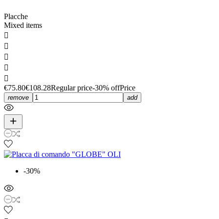
Placche
Mixed items





€75.80
€108.28
Regular price
-30% off
Price
remove
add
-30%