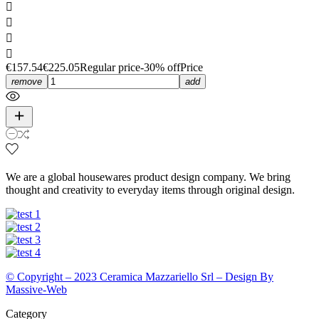




€157.54
€225.05
Regular price
-30% off
Price
remove
add
We are a global housewares product design company. We bring
thought and creativity to everyday items through original design.
© Copyright – 2023 Ceramica Mazzariello Srl – Design By
Massive-Web
Category