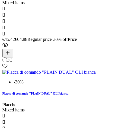
Mixed items





€45.42
€64.88
Regular price
-30% off
Price
-30%
Placca di comando "PLAIN DUAL" OLI bianca
Placche
Mixed items

