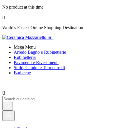
No product at this time

World's Fastest Online Shopping Destination
Mega Menu
Arredo Bagno e Rubinetterie
Rubinetteria
Pavimenti e Rivestimenti
Stufe, Camini e Termoarredi
Barbecue
