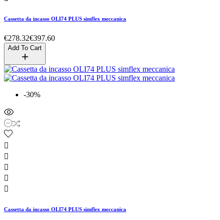
Cassetta da incasso OLI74 PLUS simflex meccanica
€278.32
€397.60
Add To Cart
-30%





Cassetta da incasso OLI74 PLUS simflex meccanica