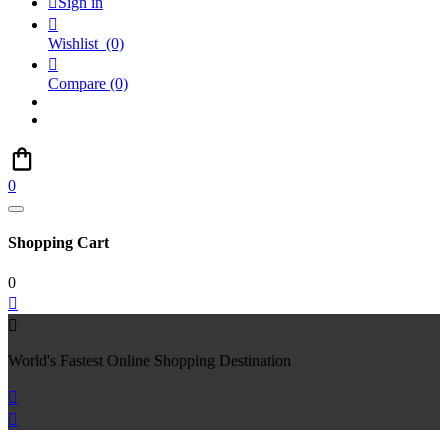

Sign in

Wishlist
(0)

Compare
(0)
0
Shopping Cart
0


World's Fastest Online Shopping Destination

