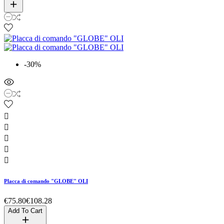
-30%





Placca di comando "GLOBE" OLI
€75.80
€108.28
Add To Cart