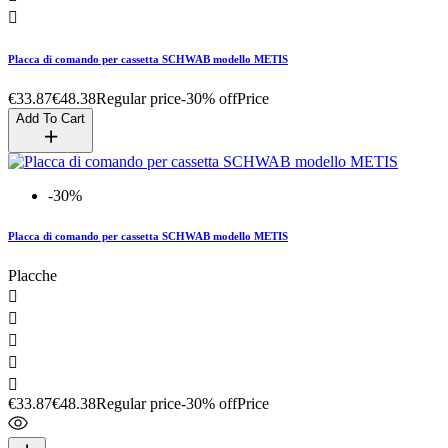

Placca di comando per cassetta SCHWAB modello METIS
€33.87
€48.38
Regular price
-30% off
Price
Add To Cart
-30%
Placca di comando per cassetta SCHWAB modello METIS
Placche





€33.87
€48.38
Regular price
-30% off
Price