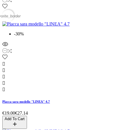
vorite_border
-30%





Placca sara modello "LINEA" 4.7
€19.00
€27.14
Add To Cart