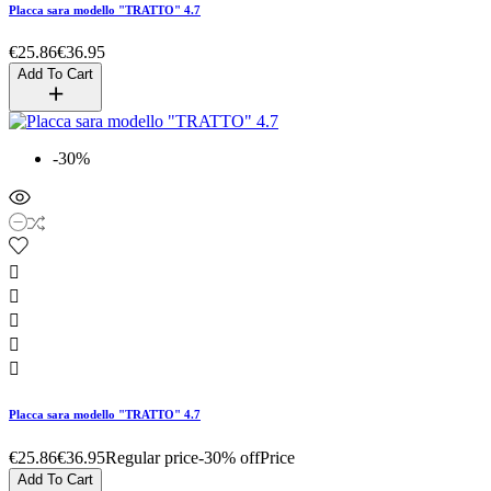
Placca sara modello "TRATTO" 4.7
€25.86
€36.95
Add To Cart
-30%





Placca sara modello "TRATTO" 4.7
€25.86
€36.95
Regular price
-30% off
Price
Add To Cart