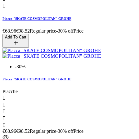

Placca "SKATE COSMOPOLITAN" GROHE
€68.96
€98.52
Regular price
-30% off
Price
Add To Cart
-30%
Placca "SKATE COSMOPOLITAN" GROHE
Placche





€68.96
€98.52
Regular price
-30% off
Price