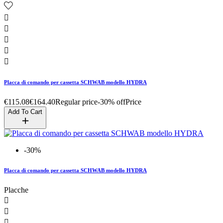





Placca di comando per cassetta SCHWAB modello HYDRA
€115.08
€164.40
Regular price
-30% off
Price
Add To Cart
-30%
Placca di comando per cassetta SCHWAB modello HYDRA
Placche


