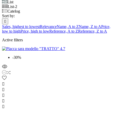
List
List-2
Catelog
Sort by:

Sales, highest to lowest
Relevance
Name, A to Z
Name, Z to A
Price,
low to high
Price, high to low
Reference, A to Z
Reference, Z to A
Active filters
-30%




