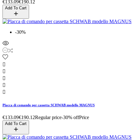
€133.09
€190.12
Add To Cart
-30%





Placca di comando per cassetta SCHWAB modello MAGNUS
€133.09
€190.12
Regular price
-30% off
Price
Add To Cart