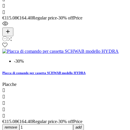


€115.08
€164.40
Regular price
-30% off
Price
-30%
Placca di comando per cassetta SCHWAB modello HYDRA
Placche





€115.08
€164.40
Regular price
-30% off
Price
remove
add