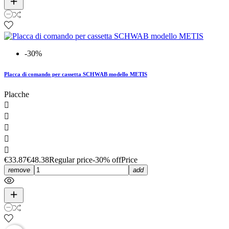
-30%
Placca di comando per cassetta SCHWAB modello METIS
Placche





€33.87
€48.38
Regular price
-30% off
Price
remove
add