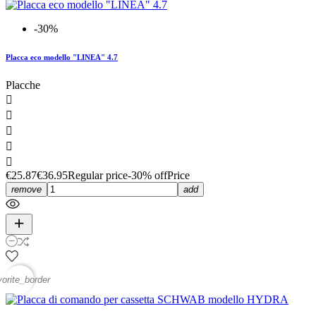
-30%
Placca eco modello "LINEA" 4.7
Placche





€25.87
€36.95
Regular price
-30% off
Price
remove
add
vorite_border