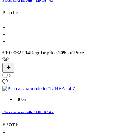
Placca sara modello "LINEA" 4.7
Placche





€19.00
€27.14
Regular price
-30% off
Price
-30%
Placca sara modello "LINEA" 4.7
Placche

