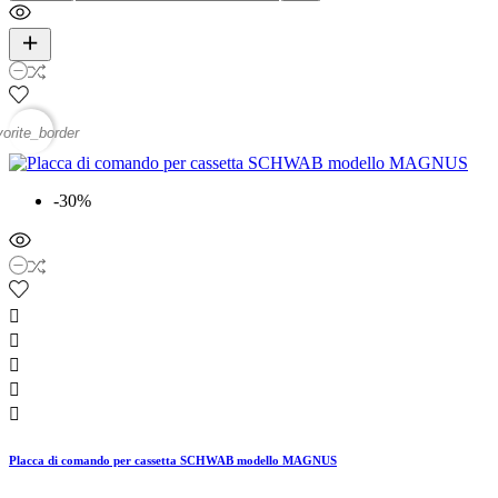
vorite_border
-30%





Placca di comando per cassetta SCHWAB modello MAGNUS