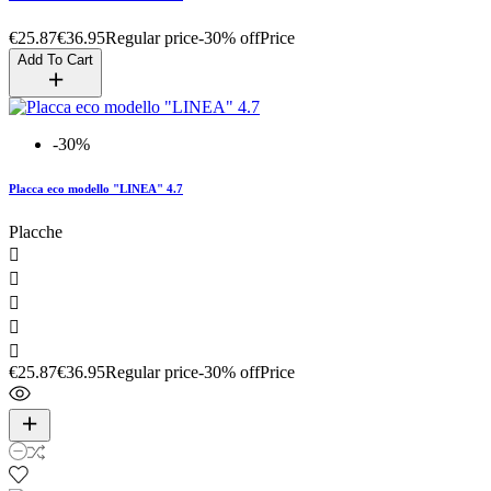
€25.87
€36.95
Regular price
-30% off
Price
Add To Cart
-30%
Placca eco modello "LINEA" 4.7
Placche





€25.87
€36.95
Regular price
-30% off
Price