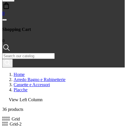
0
Shopping Cart
0
Home
Arredo Bagno e Rubinetterie
Cassette e Accessori
Placche
View Left Column
36 products
Grid
Grid-2