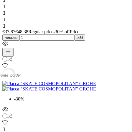





€33.87
€48.38
Regular price
-30% off
Price
remove
add
vorite_border
-30%
