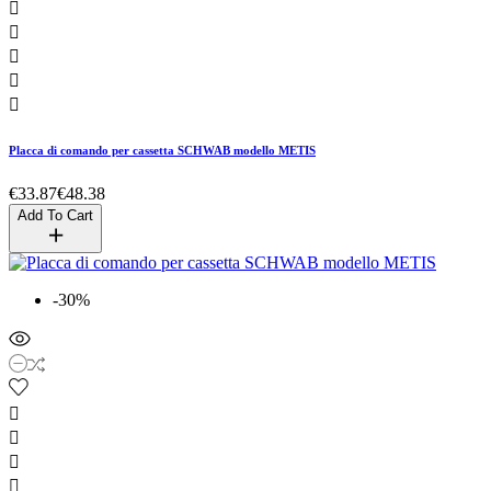





Placca di comando per cassetta SCHWAB modello METIS
€33.87
€48.38
Add To Cart
-30%



