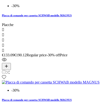
-30%
Placca di comando per cassetta SCHWAB modello MAGNUS
Placche





€133.09
€190.12
Regular price
-30% off
Price
-30%
Placca di comando per cassetta SCHWAB modello MAGNUS