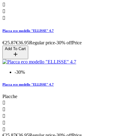



Placca eco modello "ELLISSE" 4.7
€25.87
€36.95
Regular price
-30% off
Price
Add To Cart
-30%
Placca eco modello "ELLISSE" 4.7
Placche





€25.87
€36.95
Regular price
-30% off
Price