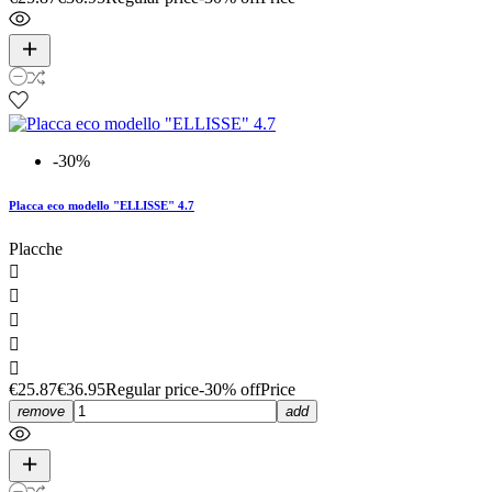
-30%
Placca eco modello "ELLISSE" 4.7
Placche





€25.87
€36.95
Regular price
-30% off
Price
remove
add