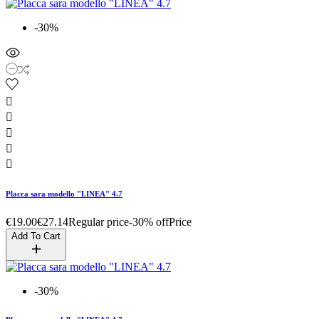
-30%





Placca sara modello "LINEA" 4.7
€19.00
€27.14
Regular price
-30% off
Price
Add To Cart
-30%