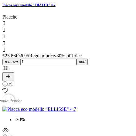
Placca sara modello "TRATTO" 4.7
Placche





€25.86
€36.95
Regular price
-30% off
Price
remove
add
vorite_border
-30%