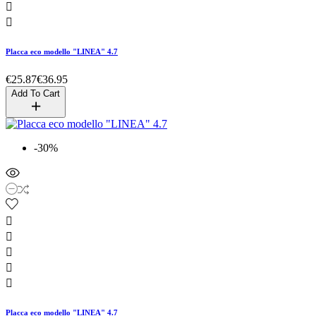


Placca eco modello "LINEA" 4.7
€25.87
€36.95
Add To Cart
-30%





Placca eco modello "LINEA" 4.7