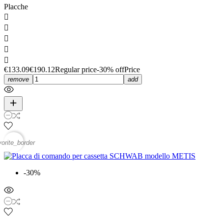
Placche





€133.09
€190.12
Regular price
-30% off
Price
remove
add
vorite_border
-30%