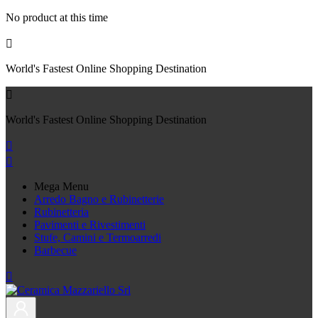
No product at this time

World's Fastest Online Shopping Destination

World's Fastest Online Shopping Destination


Mega Menu
Arredo Bagno e Rubinetterie
Rubinetteria
Pavimenti e Rivestimenti
Stufe, Camini e Termoarredi
Barbecue
