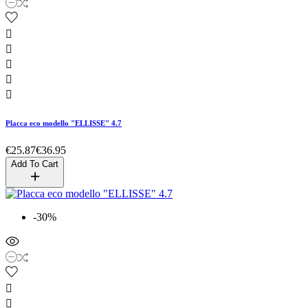





Placca eco modello "ELLISSE" 4.7
€25.87
€36.95
Add To Cart
-30%

