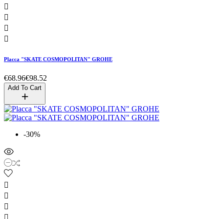




Placca "SKATE COSMOPOLITAN" GROHE
€68.96
€98.52
Add To Cart
-30%



