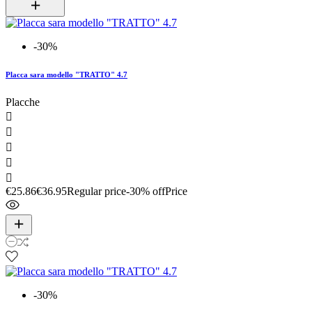
-30%
Placca sara modello "TRATTO" 4.7
Placche





€25.86
€36.95
Regular price
-30% off
Price
-30%