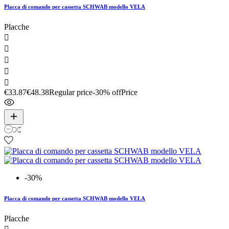
Placca di comando per cassetta SCHWAB modello VELA
Placche





€33.87
€48.38
Regular price
-30% off
Price
-30%
Placca di comando per cassetta SCHWAB modello VELA
Placche