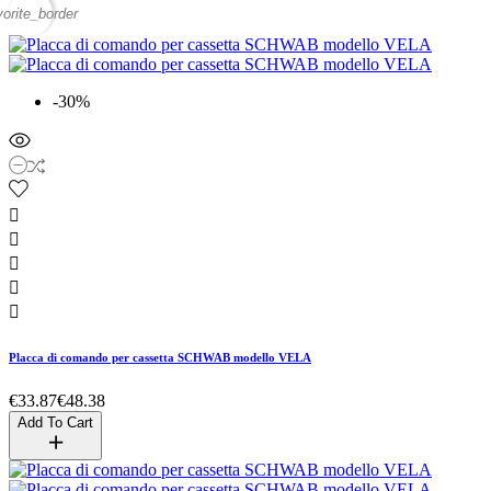
vorite_border
-30%





Placca di comando per cassetta SCHWAB modello VELA
€33.87
€48.38
Add To Cart