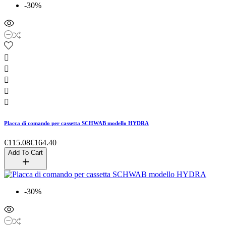
-30%





Placca di comando per cassetta SCHWAB modello HYDRA
€115.08
€164.40
Add To Cart
-30%