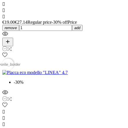



€19.00
€27.14
Regular price
-30% off
Price
remove
add
vorite_border
-30%


