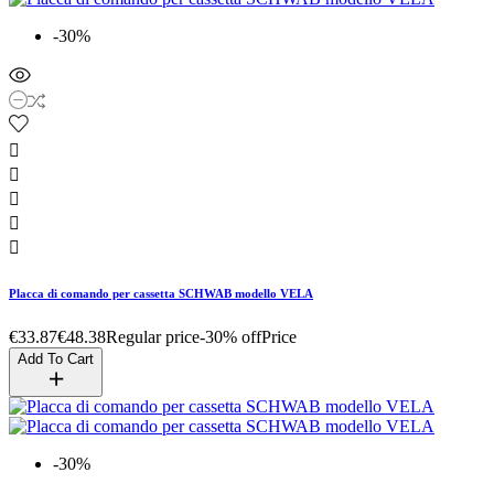
-30%





Placca di comando per cassetta SCHWAB modello VELA
€33.87
€48.38
Regular price
-30% off
Price
Add To Cart
-30%