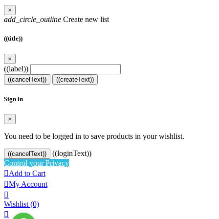
×
add_circle_outline
Create new list
((title))
×
((label))
((cancelText))
((createText))
Sign in
×
You need to be logged in to save products in your wishlist.
((loginText))
((cancelText))
Control your Privacy

Add to Cart

My Account

Wishlist
(0)
