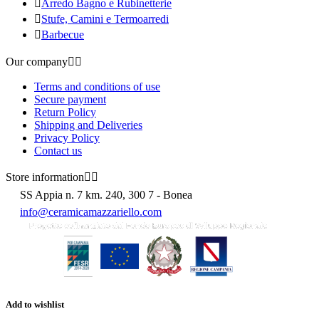

Arredo Bagno e Rubinetterie

Stufe, Camini e Termoarredi

Barbecue
Our company


Terms and conditions of use
Secure payment
Return Policy
Shipping and Deliveries
Privacy Policy
Contact us
Store information


SS Appia n. 7 km. 240, 300 7 - Bonea
info@ceramicamazzariello.com
Add to wishlist