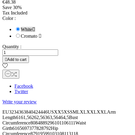
€48.38
Save 30%
Tax Included
Color :
White

Cromato

Quantity :

Add to cart
Facebook
Twitter
Write your review
EU3234363840424446USXX5XSSMLXLXXLXXLArm
Length6161,56262,56363,56464,5Bust
Circumference8084889296101106111Waist
Girth6165697377828792Hip
Circumference87919599103108113118