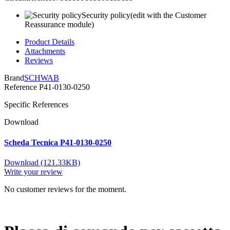
Security policy
(edit with the Customer
Reassurance module)
Product Details
Attachments
Reviews
Brand
SCHWAB
Reference
P41-0130-0250
Specific References
Download
Scheda Tecnica P41-0130-0250
Download (121.33KB)
Write your review
No customer reviews for the moment.