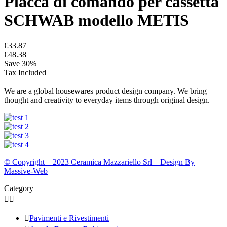
Placca di comando per cassetta
SCHWAB modello METIS
€33.87
€48.38
Save 30%
Tax Included
We are a global housewares product design company. We bring
thought and creativity to everyday items through original design.
© Copyright – 2023 Ceramica Mazzariello Srl – Design By
Massive-Web
Category



Pavimenti e Rivestimenti