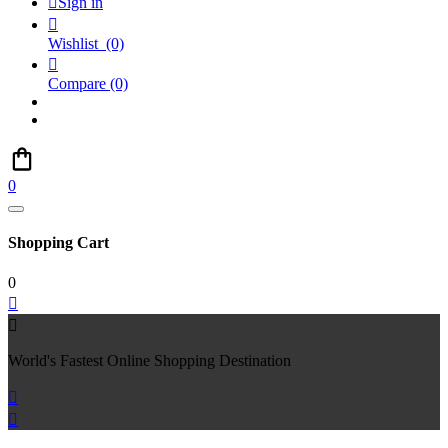

Sign in

Wishlist
(0)

Compare
(0)
0
Shopping Cart
0


World's Fastest Online Shopping Destination

