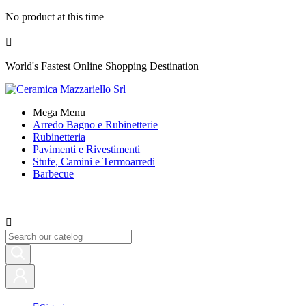
No product at this time

World's Fastest Online Shopping Destination
Mega Menu
Arredo Bagno e Rubinetterie
Rubinetteria
Pavimenti e Rivestimenti
Stufe, Camini e Termoarredi
Barbecue
