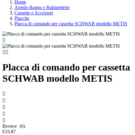
Home
Arredo Bagno e Rubinetterie
Cassette e Accessori
Placche
Placca di comando per cassetta SCHWAB modello METIS



Placca di comando per cassetta
SCHWAB modello METIS





Review (0)
€33.87