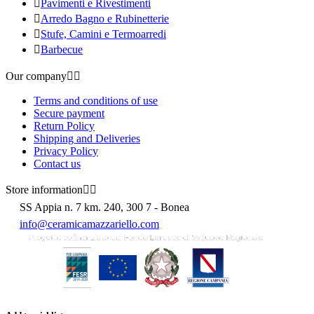

Pavimenti e Rivestimenti

Arredo Bagno e Rubinetterie

Stufe, Camini e Termoarredi

Barbecue
Our company


Terms and conditions of use
Secure payment
Return Policy
Shipping and Deliveries
Privacy Policy
Contact us
Store information


SS Appia n. 7 km. 240, 300 7 - Bonea
info@ceramicamazzariello.com