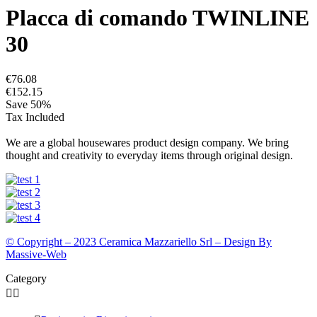
Placca di comando TWINLINE
30
€76.08
€152.15
Save 50%
Tax Included
We are a global housewares product design company. We bring
thought and creativity to everyday items through original design.
© Copyright – 2023 Ceramica Mazzariello Srl – Design By
Massive-Web
Category

