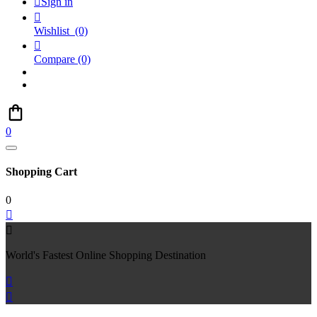

Sign in

Wishlist
(0)

Compare
(0)
0
Shopping Cart
0


World's Fastest Online Shopping Destination

