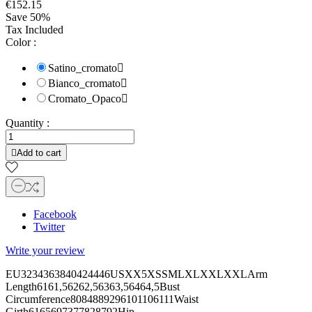
€152.15
Save 50%
Tax Included
Color :
Satino_cromato

Bianco_cromato

Cromato_Opaco

Quantity :

Add to cart
Facebook
Twitter
Write your review
EU3234363840424446USXX5XSSMLXLXXLXXLArm
Length6161,56262,56363,56464,5Bust
Circumference8084889296101106111Waist
Girth6165697377828792Hip