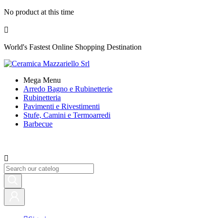
No product at this time

World's Fastest Online Shopping Destination
Mega Menu
Arredo Bagno e Rubinetterie
Rubinetteria
Pavimenti e Rivestimenti
Stufe, Camini e Termoarredi
Barbecue
