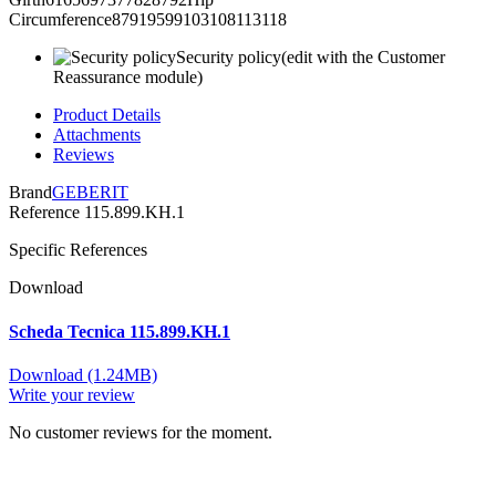
Circumference87919599103108113118
Security policy
(edit with the Customer
Reassurance module)
Product Details
Attachments
Reviews
Brand
GEBERIT
Reference
115.899.KH.1
Specific References
Download
Scheda Tecnica 115.899.KH.1
Download (1.24MB)
Write your review
No customer reviews for the moment.