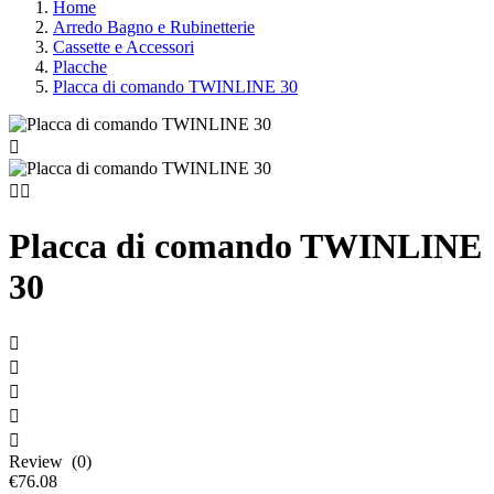
Home
Arredo Bagno e Rubinetterie
Cassette e Accessori
Placche
Placca di comando TWINLINE 30



Placca di comando TWINLINE
30





Review (0)
€76.08