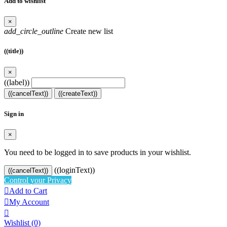
Add to wishlist
×
add_circle_outline
Create new list
((title))
×
((label))
((cancelText))
((createText))
Sign in
×
You need to be logged in to save products in your wishlist.
((loginText))
((cancelText))
Control your Privacy

Add to Cart

My Account

Wishlist
(0)