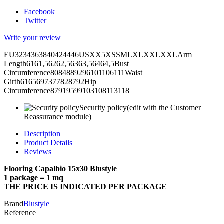
Facebook
Twitter
Write your review
EU3234363840424446USXX5XSSMLXLXXLXXLArm
Length6161,56262,56363,56464,5Bust
Circumference8084889296101106111Waist
Girth6165697377828792Hip
Circumference87919599103108113118
Security policy
(edit with the Customer
Reassurance module)
Description
Product Details
Reviews
Flooring Capalbio 15x30 Blustyle
1 package = 1 mq
THE PRICE IS INDICATED PER PACKAGE
Brand
Blustyle
Reference