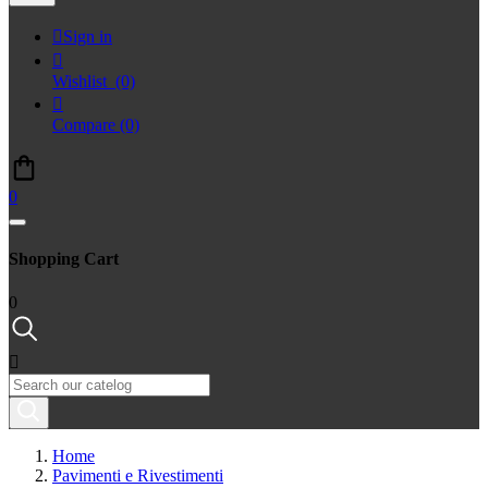

Sign in

Wishlist
(0)

Compare
(0)
0
Shopping Cart
0

Home
Pavimenti e Rivestimenti