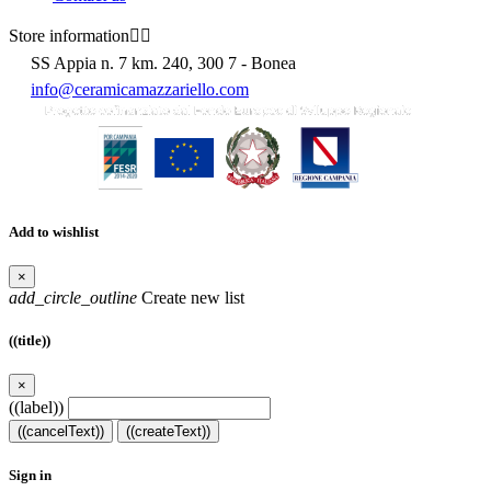
Store information


SS Appia n. 7 km. 240, 300 7 - Bonea
info@ceramicamazzariello.com
Add to wishlist
×
add_circle_outline
Create new list
((title))
×
((label))
((cancelText))
((createText))
Sign in