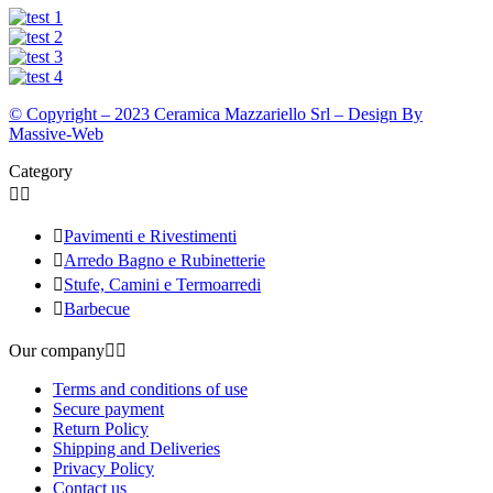
© Copyright – 2023 Ceramica Mazzariello Srl – Design By
Massive-Web
Category



Pavimenti e Rivestimenti

Arredo Bagno e Rubinetterie

Stufe, Camini e Termoarredi

Barbecue
Our company


Terms and conditions of use
Secure payment
Return Policy
Shipping and Deliveries
Privacy Policy
Contact us