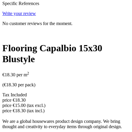
Specific References
Write your review
No customer reviews for the moment.
Flooring Capalbio 15x30
Blustyle
2
€18.30
per m
(
€18.30
per pack
)
Tax Included
price €18.30
price €15.00 (tax excl.)
price €18.30 (tax incl.)
We are a global housewares product design company. We bring
thought and creativity to everyday items through original design.