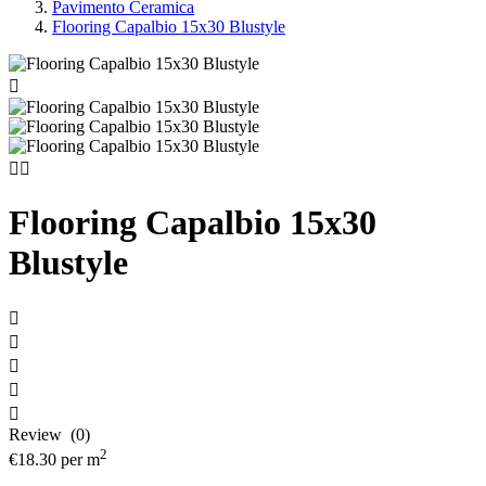
Pavimento Ceramica
Flooring Capalbio 15x30 Blustyle



Flooring Capalbio 15x30
Blustyle





Review (0)
2
€18.30
per m