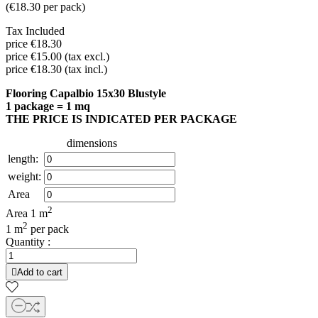
(
€18.30
per pack
)
Tax Included
price €18.30
price €15.00 (tax excl.)
price €18.30 (tax incl.)
Flooring Capalbio 15x30 Blustyle
1 package = 1 mq
THE PRICE IS INDICATED PER PACKAGE
dimensions
length:
weight:
Area
2
Area
1
m
2
1 m
per pack
Quantity :

Add to cart