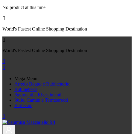
No product at this time

World's Fastest Online Shopping Destination

World's Fastest Online Shopping Destination


Mega Menu
Arredo Bagno e Rubinetterie
Rubinetteria
Pavimenti e Rivestimenti
Stufe, Camini e Termoarredi
Barbecue
