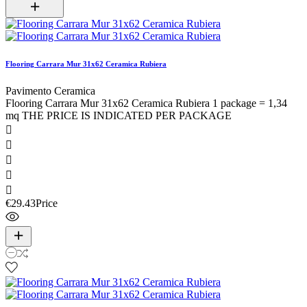
Flooring Carrara Mur 31x62 Ceramica Rubiera
Pavimento Ceramica
Flooring Carrara Mur 31x62 Ceramica Rubiera 1 package = 1,34
mq THE PRICE IS INDICATED PER PACKAGE





€29.43
Price