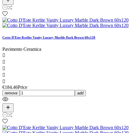
Cotto D'Este Kerlite Vanity Luxury Marble Dark Brown 60x120
Pavimento Ceramica





€184.46
Price
remove
add