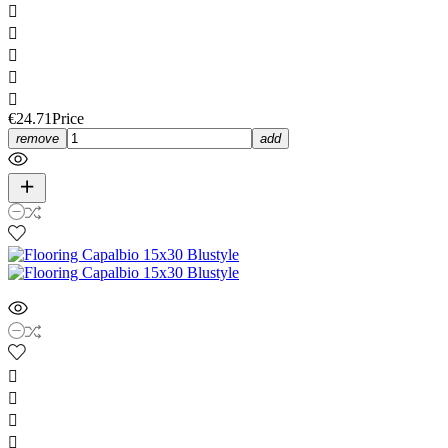





€24.71
Price
remove
add



