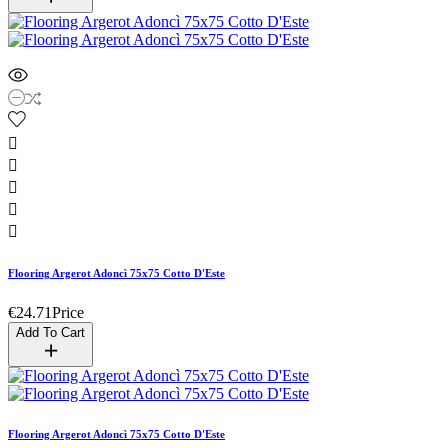





Flooring Argerot Adoncì 75x75 Cotto D'Este
€24.71
Price
Add To Cart
Flooring Argerot Adoncì 75x75 Cotto D'Este