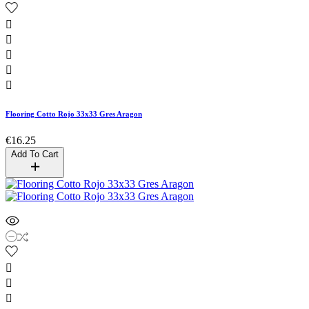





Flooring Cotto Rojo 33x33 Gres Aragon
€16.25
Add To Cart


