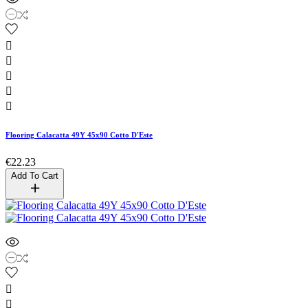





Flooring Calacatta 49Y 45x90 Cotto D'Este
€22.23
Add To Cart

