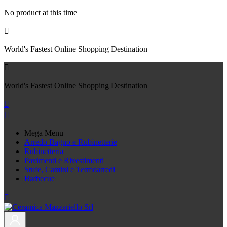
No product at this time

World's Fastest Online Shopping Destination

World's Fastest Online Shopping Destination


Mega Menu
Arredo Bagno e Rubinetterie
Rubinetteria
Pavimenti e Rivestimenti
Stufe, Camini e Termoarredi
Barbecue
