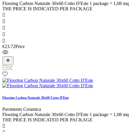
Flooring Carbon Naturale 30x60 Cotto D'Este 1 package = 1,08 mq
THE PRICE IS INDICATED PER PACKAGE





€23.72
Price
Flooring Carbon Naturale 30x60 Cotto D'Este
Pavimento Ceramica
Flooring Carbon Naturale 30x60 Cotto D'Este 1 package = 1,08 mq
THE PRICE IS INDICATED PER PACKAGE
