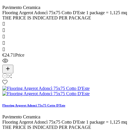
Pavimento Ceramica
Flooring Argerot Adoncì 75x75 Cotto D'Este 1 package = 1,125 mq
THE PRICE IS INDICATED PER PACKAGE





€24.71
Price
Flooring Argerot Adoncì 75x75 Cotto D'Este
Pavimento Ceramica
Flooring Argerot Adoncì 75x75 Cotto D'Este 1 package = 1,125 mq
THE PRICE IS INDICATED PER PACKAGE