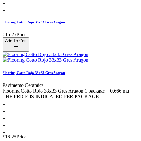


Flooring Cotto Rojo 33x33 Gres Aragon
€16.25
Price
Add To Cart
Flooring Cotto Rojo 33x33 Gres Aragon
Pavimento Ceramica
Flooring Cotto Rojo 33x33 Gres Aragon 1 package = 0,666 mq
THE PRICE IS INDICATED PER PACKAGE





€16.25
Price