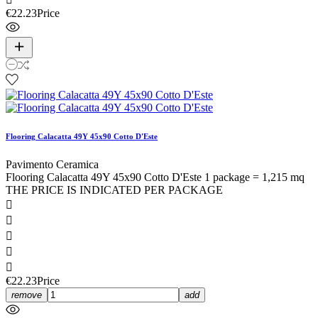
€22.23
Price
Flooring Calacatta 49Y 45x90 Cotto D'Este
Pavimento Ceramica
Flooring Calacatta 49Y 45x90 Cotto D'Este 1 package = 1,215 mq
THE PRICE IS INDICATED PER PACKAGE





€22.23
Price
remove
add