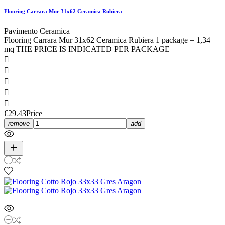
Flooring Carrara Mur 31x62 Ceramica Rubiera
Pavimento Ceramica
Flooring Carrara Mur 31x62 Ceramica Rubiera 1 package = 1,34
mq THE PRICE IS INDICATED PER PACKAGE





€29.43
Price
remove
add