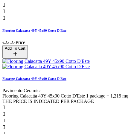



Flooring Calacatta 49Y 45x90 Cotto D'Este
€22.23
Price
Add To Cart
Flooring Calacatta 49Y 45x90 Cotto D'Este
Pavimento Ceramica
Flooring Calacatta 49Y 45x90 Cotto D'Este 1 package = 1,215 mq
THE PRICE IS INDICATED PER PACKAGE




