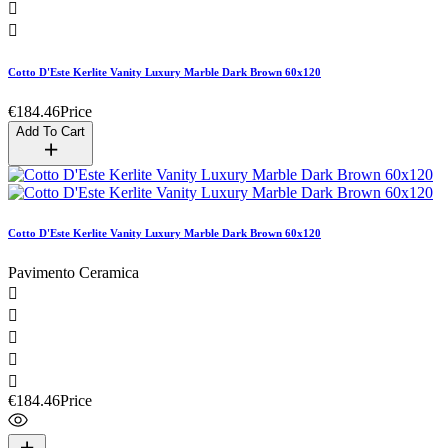


Cotto D'Este Kerlite Vanity Luxury Marble Dark Brown 60x120
€184.46
Price
Add To Cart
Cotto D'Este Kerlite Vanity Luxury Marble Dark Brown 60x120
Pavimento Ceramica





€184.46
Price