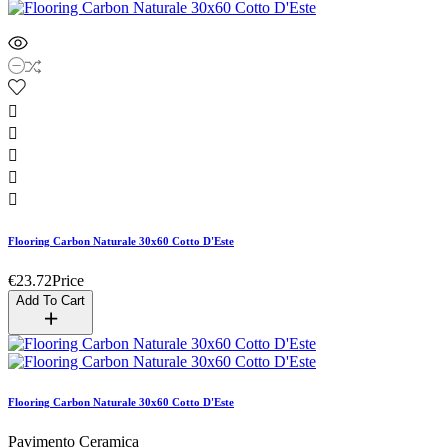





Flooring Carbon Naturale 30x60 Cotto D'Este
€23.72
Price
Add To Cart
Flooring Carbon Naturale 30x60 Cotto D'Este
Pavimento Ceramica