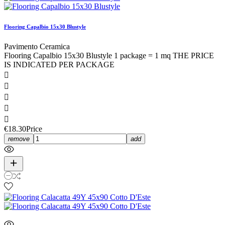
Flooring Capalbio 15x30 Blustyle
Pavimento Ceramica
Flooring Capalbio 15x30 Blustyle 1 package = 1 mq THE PRICE
IS INDICATED PER PACKAGE





€18.30
Price
remove
add