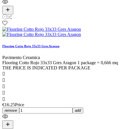
Flooring Cotto Rojo 33x33 Gres Aragon
Pavimento Ceramica
Flooring Cotto Rojo 33x33 Gres Aragon 1 package = 0,666 mq
THE PRICE IS INDICATED PER PACKAGE





€16.25
Price
remove
add