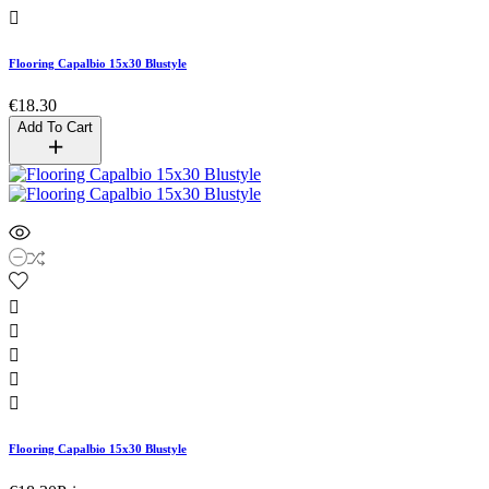

Flooring Capalbio 15x30 Blustyle
€18.30
Add To Cart





Flooring Capalbio 15x30 Blustyle