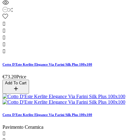





Cotto D'Este Kerlite Elegance Via Farini Silk Plus 100x100
€73.20
Price
Add To Cart
Cotto D'Este Kerlite Elegance Via Farini Silk Plus 100x100
Pavimento Ceramica
