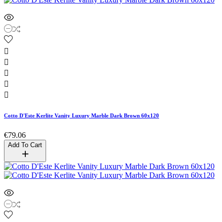





Cotto D'Este Kerlite Vanity Luxury Marble Dark Brown 60x120
€79.06
Add To Cart