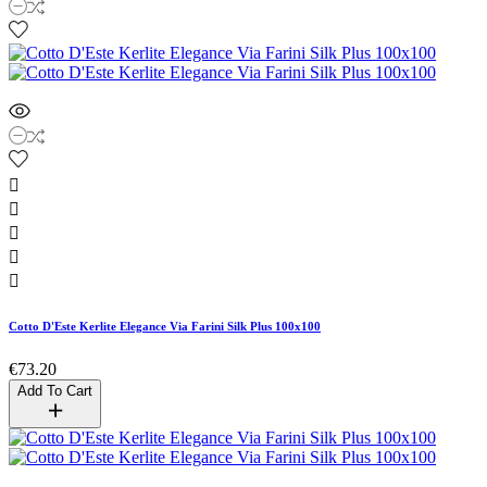





Cotto D'Este Kerlite Elegance Via Farini Silk Plus 100x100
€73.20
Add To Cart