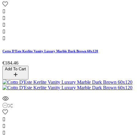





Cotto D'Este Kerlite Vanity Luxury Marble Dark Brown 60x120
€184.46
Add To Cart


