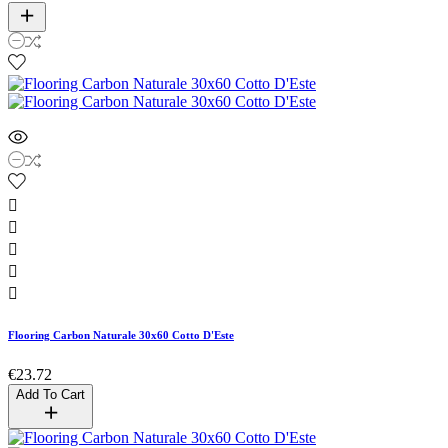





Flooring Carbon Naturale 30x60 Cotto D'Este
€23.72
Add To Cart