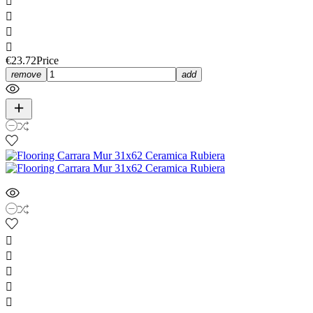




€23.72
Price
remove
add




