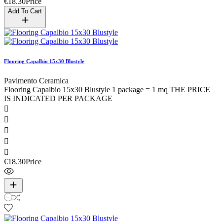
€18.30
Price
Add To Cart
Flooring Capalbio 15x30 Blustyle
Pavimento Ceramica
Flooring Capalbio 15x30 Blustyle 1 package = 1 mq THE PRICE
IS INDICATED PER PACKAGE





€18.30
Price