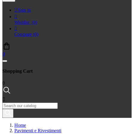

Sign in

Wishlist
(0)

Compare
(0)
0
Shopping Cart
0

Home
Pavimenti e Rivestimenti