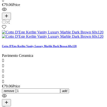

€79.06
Price
Cotto D'Este Kerlite Vanity Luxury Marble Dark Brown 60x120
Pavimento Ceramica





€79.06
Price
remove
add