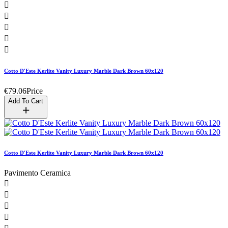





Cotto D'Este Kerlite Vanity Luxury Marble Dark Brown 60x120
€79.06
Price
Add To Cart
Cotto D'Este Kerlite Vanity Luxury Marble Dark Brown 60x120
Pavimento Ceramica



