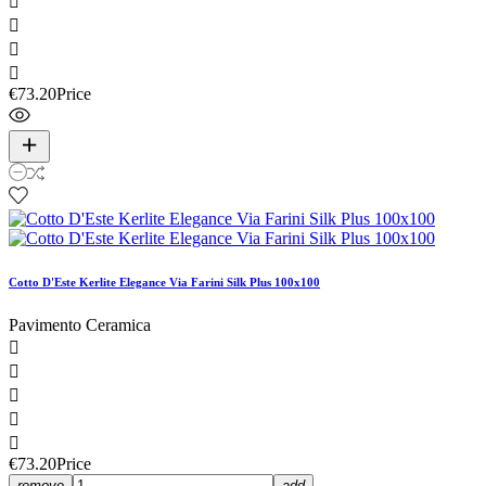




€73.20
Price
Cotto D'Este Kerlite Elegance Via Farini Silk Plus 100x100
Pavimento Ceramica





€73.20
Price
remove
add