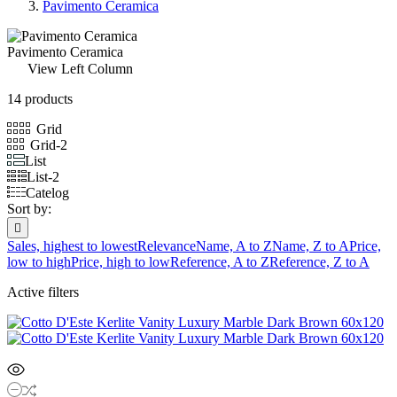
Pavimento Ceramica
Pavimento Ceramica
View Left Column
14 products
Grid
Grid-2
List
List-2
Catelog
Sort by:

Sales, highest to lowest
Relevance
Name, A to Z
Name, Z to A
Price,
low to high
Price, high to low
Reference, A to Z
Reference, Z to A
Active filters