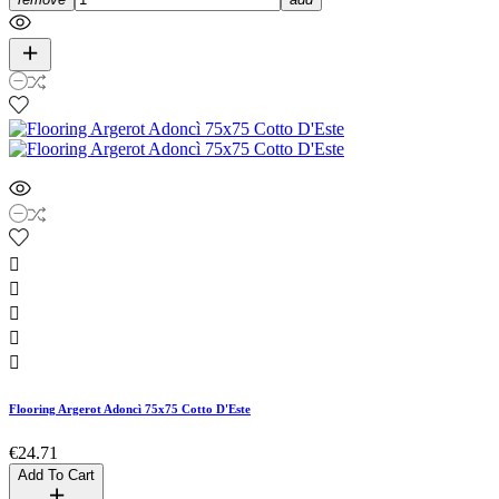





Flooring Argerot Adoncì 75x75 Cotto D'Este
€24.71
Add To Cart