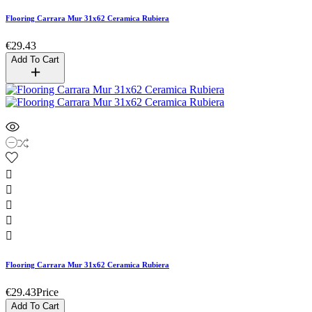
Flooring Carrara Mur 31x62 Ceramica Rubiera
€29.43
Add To Cart





Flooring Carrara Mur 31x62 Ceramica Rubiera
€29.43
Price
Add To Cart