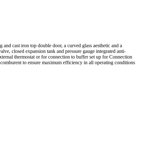
g and cast iron top double door, a curved glass aesthetic and a
valve, closed expansion tank and pressure gauge integrated anti-
ternal thermostat or for connection to buffer set up for Connection
 comburent to ensure maximum efficiency in all operating conditions