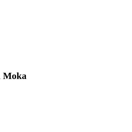
el Moka