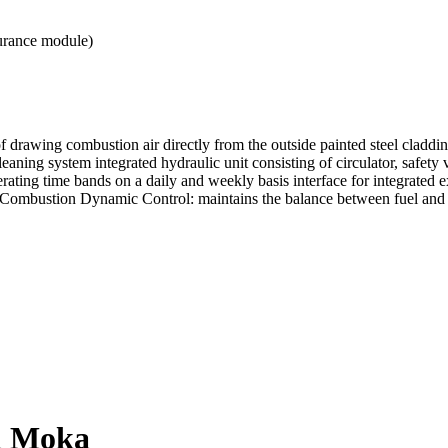
urance module)
f drawing combustion air directly from the outside painted steel claddin
aning system integrated hydraulic unit consisting of circulator, safety 
ating time bands on a daily and weekly basis interface for integrated ex
er Combustion Dynamic Control: maintains the balance between fuel and
el Moka