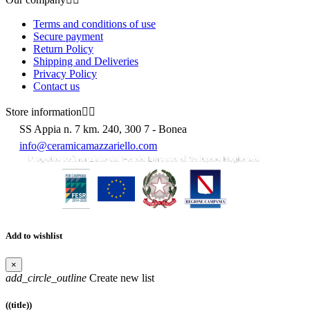
Terms and conditions of use
Secure payment
Return Policy
Shipping and Deliveries
Privacy Policy
Contact us
Store information


SS Appia n. 7 km. 240, 300 7 - Bonea
info@ceramicamazzariello.com
Add to wishlist
×
add_circle_outline
Create new list
((title))