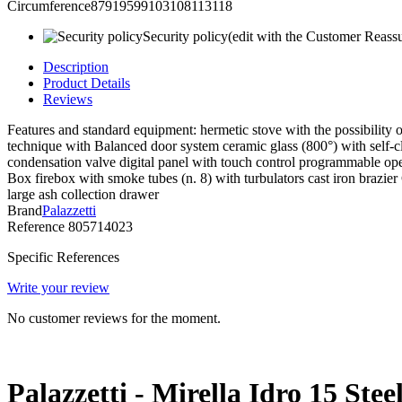
Circumference87919599103108113118
Security policy
(edit with the Customer Reass
Description
Product Details
Reviews
Features and standard equipment: hermetic stove with the possibility o
technique with Balanced door system ceramic glass (800°) with self-cle
condensation valve digital panel with touch control programmable oper
Box firebox with smoke tubes (n. 8) with turbulators cast iron brazi
large ash collection drawer
Brand
Palazzetti
Reference
805714023
Specific References
Write your review
No customer reviews for the moment.
Palazzetti - Mirella Idro 15 Ste