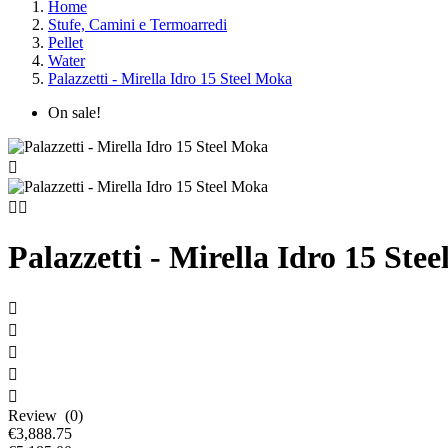
Home
Stufe, Camini e Termoarredi
Pellet
Water
Palazzetti - Mirella Idro 15 Steel Moka
On sale!



Palazzetti - Mirella Idro 15 Ste





Review (0)
€3,888.75