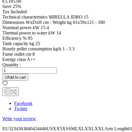
€5,185.00
Save 25%
Tax Included
Technical characteristics MIRELLA IDRO 15
Dimensions WxDxH cm - Weight kg 61x59x121 - 180
Nominal power kW 15.4
Thermal power to water kW 14
Efficiency % 95
Tank capacity kg 25
Hourly pellet consumption kg/h 1 - 3.3
Fume outlet cm 8
Energy class A++
Quantity :

Add to cart
Facebook
Twitter
Write your review
EU3234363840424446USXX5XSSMLXLXXLXXLArm Length6161,562