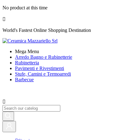
No product at this time

World's Fastest Online Shopping Destination
Mega Menu
Arredo Bagno e Rubinetterie
Rubinetteria
Pavimenti e Rivestimenti
Stufe, Camini e Termoarredi
Barbecue
