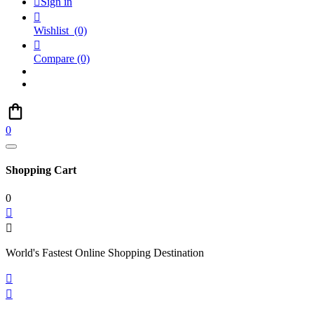

Sign in

Wishlist
(0)

Compare
(0)
0
Shopping Cart
0


World's Fastest Online Shopping Destination

