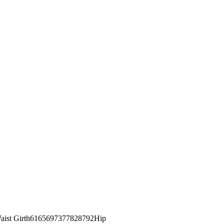
st Girth6165697377828792Hip