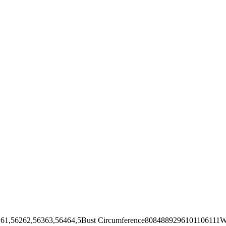
62,56363,56464,5Bust Circumference8084889296101106111Wai