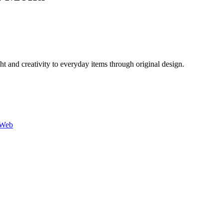
 and creativity to everyday items through original design.
-Web