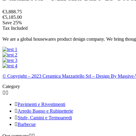
€3,888.75
€5,185.00
Save 25%
Tax Included
We are a global housewares product design company. We bring thought
© Copyright – 2023 Ceramica Mazzariello Srl – Design By Massive
Category



Pavimenti e Rivestimenti

Arredo Bagno e Rubinetterie

Stufe, Camini e Termoarredi

Barbecue
Our company

