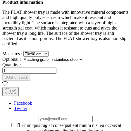
Product information
The FLAT shower tray is made with innovative mineral components
and high quality polyester resin which make it resistant and
incredibly light. The surface is integrated with a layer of high-
strength gel coat, which makes it resistant to cuts and gives the
shower tray a long life. The surface of the shower tray is anti-
bacterial as it is non-porous. The FLAT shower tray is also non-slip
certified.
Measures :
Optional :
Quantity :

Out of stock
Facebook
Twitter

Enim quis fugiat consequat elit minim nisi eu occaecat
occaecat deserunt aliquip nisi ex deserunt.