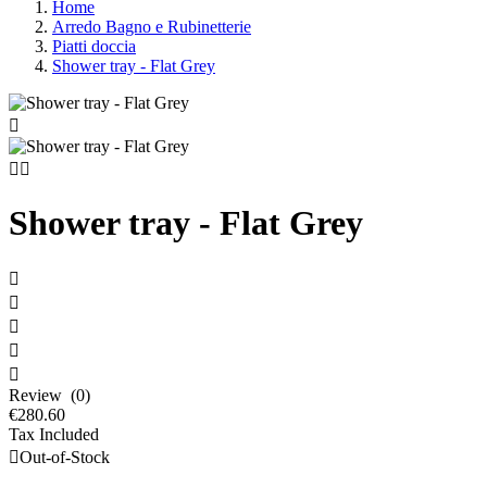
Home
Arredo Bagno e Rubinetterie
Piatti doccia
Shower tray - Flat Grey



Shower tray - Flat Grey





Review (0)
€280.60
Tax Included

Out-of-Stock