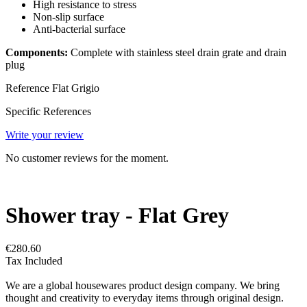
High resistance to stress
Non-slip surface
Anti-bacterial surface
Components:
Complete with stainless steel drain grate and drain
plug
Reference
Flat Grigio
Specific References
Write your review
No customer reviews for the moment.
Shower tray - Flat Grey
€280.60
Tax Included
We are a global housewares product design company. We bring
thought and creativity to everyday items through original design.