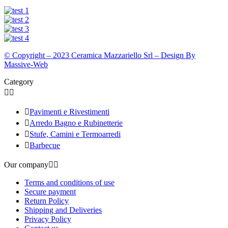
© Copyright – 2023 Ceramica Mazzariello Srl – Design By
Massive-Web
Category



Pavimenti e Rivestimenti

Arredo Bagno e Rubinetterie

Stufe, Camini e Termoarredi

Barbecue
Our company


Terms and conditions of use
Secure payment
Return Policy
Shipping and Deliveries
Privacy Policy