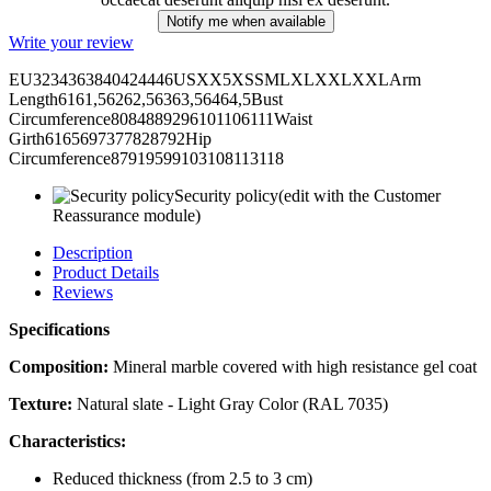
Notify me when available
Write your review
EU3234363840424446USXX5XSSMLXLXXLXXLArm
Length6161,56262,56363,56464,5Bust
Circumference8084889296101106111Waist
Girth6165697377828792Hip
Circumference87919599103108113118
Security policy
(edit with the Customer
Reassurance module)
Description
Product Details
Reviews
Specifications
Composition:
Mineral marble covered with high resistance gel coat
Texture:
Natural slate - Light Gray Color (RAL 7035)
Characteristics:
Reduced thickness (from 2.5 to 3 cm)