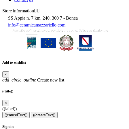
Contact us
Store information


SS Appia n. 7 km. 240, 300 7 - Bonea
info@ceramicamazzariello.com
Add to wishlist
×
add_circle_outline
Create new list
((title))
×
((label))
((cancelText))
((createText))
Sign in