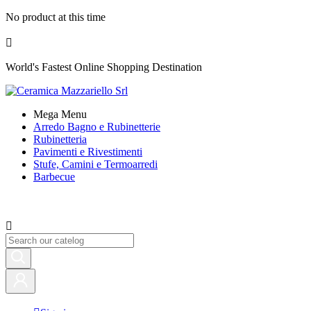
No product at this time

World's Fastest Online Shopping Destination
Mega Menu
Arredo Bagno e Rubinetterie
Rubinetteria
Pavimenti e Rivestimenti
Stufe, Camini e Termoarredi
Barbecue
