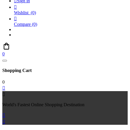

Sign in

Wishlist
(0)

Compare
(0)
0
Shopping Cart
0


World's Fastest Online Shopping Destination

