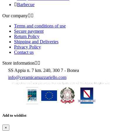

Barbecue
Our company


Terms and conditions of use
Secure payment
Return Policy
Shipping and Deliveries
Privacy Policy
Contact us
Store information


SS Appia n. 7 km. 240, 300 7 - Bonea
info@ceramicamazzariello.com
Add to wishlist
×