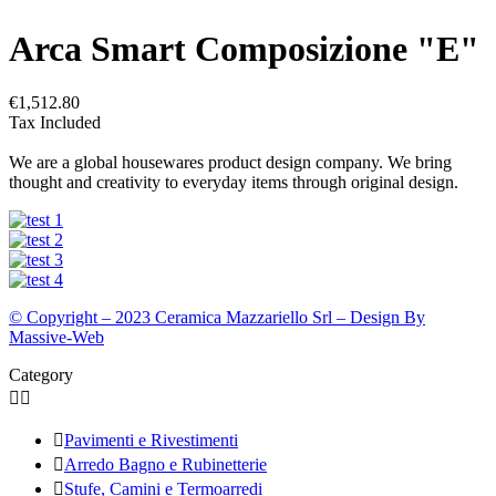
Arca Smart Composizione "E"
€1,512.80
Tax Included
We are a global housewares product design company. We bring
thought and creativity to everyday items through original design.
© Copyright – 2023 Ceramica Mazzariello Srl – Design By
Massive-Web
Category



Pavimenti e Rivestimenti

Arredo Bagno e Rubinetterie

Stufe, Camini e Termoarredi