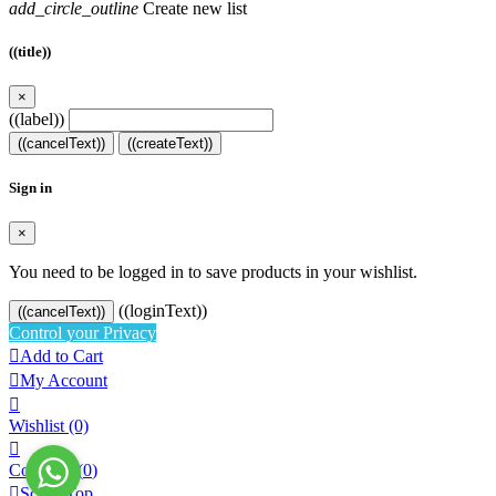
add_circle_outline
Create new list
((title))
×
((label))
((cancelText))
((createText))
Sign in
×
You need to be logged in to save products in your wishlist.
((loginText))
((cancelText))
Control your Privacy

Add to Cart

My Account

Wishlist
(0)

Compare (
0
)

Scroll Top