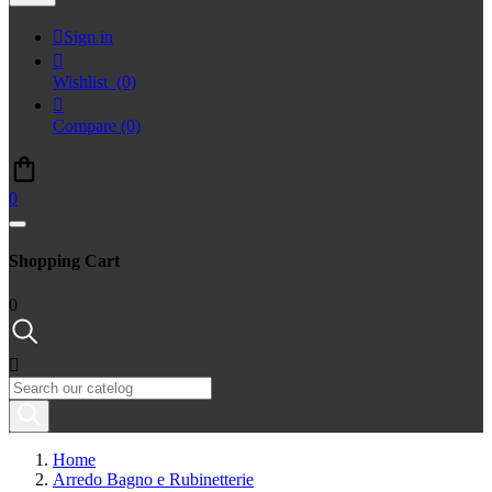

Sign in

Wishlist
(0)

Compare
(0)
0
Shopping Cart
0

Home
Arredo Bagno e Rubinetterie