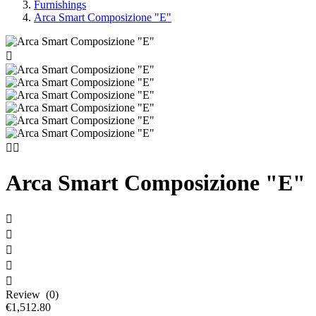
Furnishings
Arca Smart Composizione "E"



Arca Smart Composizione "E"





Review (0)
€1,512.80