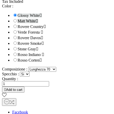
Tax Included
Color :
Glossy White

Matt White

Rovere Country

Verde Foresta

Rovere Davos

Rovere Smoke

Stone Gray

Rosso Indiano

Rosso Corten

Composizione :
Specchio :
Quantity :

Add to cart
Facebook