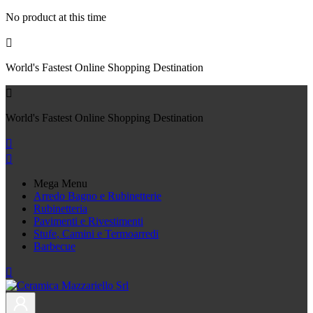
No product at this time

World's Fastest Online Shopping Destination

World's Fastest Online Shopping Destination


Mega Menu
Arredo Bagno e Rubinetterie
Rubinetteria
Pavimenti e Rivestimenti
Stufe, Camini e Termoarredi
Barbecue
