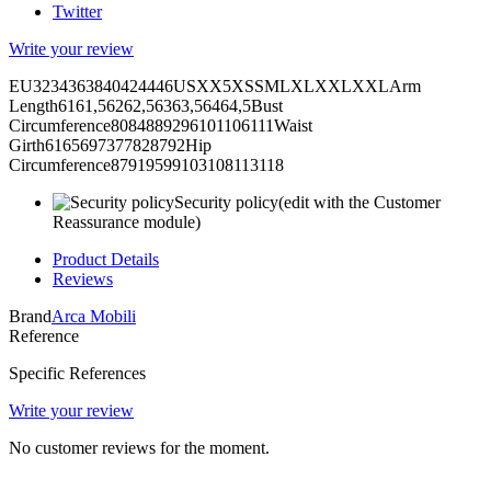
Twitter
Write your review
EU3234363840424446USXX5XSSMLXLXXLXXLArm
Length6161,56262,56363,56464,5Bust
Circumference8084889296101106111Waist
Girth6165697377828792Hip
Circumference87919599103108113118
Security policy
(edit with the Customer
Reassurance module)
Product Details
Reviews
Brand
Arca Mobili
Reference
Specific References
Write your review
No customer reviews for the moment.