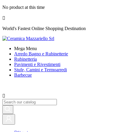
No product at this time

World's Fastest Online Shopping Destination
Mega Menu
Arredo Bagno e Rubinetterie
Rubinetteria
Pavimenti e Rivestimenti
Stufe, Camini e Termoarredi
Barbecue
