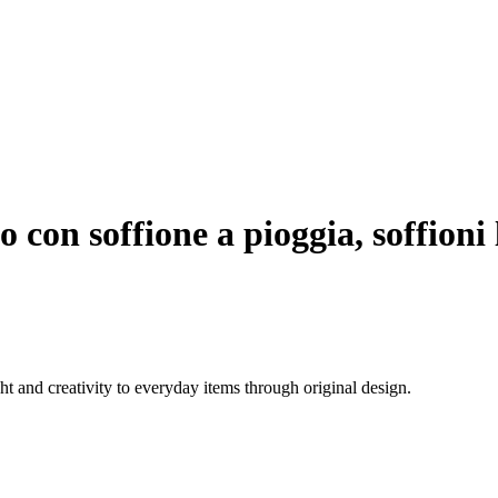
 con soffione a pioggia, soffioni
 and creativity to everyday items through original design.