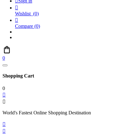

Sign in

Wishlist
(0)

Compare
(0)
0
Shopping Cart
0


World's Fastest Online Shopping Destination

