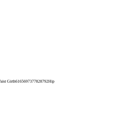
st Girth6165697377828792Hip