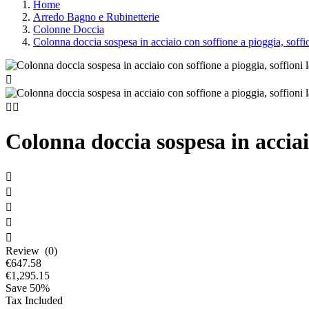
Home
Arredo Bagno e Rubinetterie
Colonne Doccia
Colonna doccia sospesa in acciaio con soffione a pioggia, soffio



Colonna doccia sospesa in acciaio





Review (0)
€647.58
€1,295.15
Save 50%
Tax Included