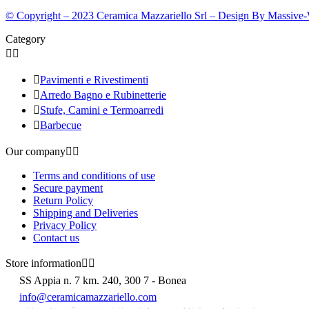
© Copyright – 2023 Ceramica Mazzariello Srl – Design By Massive
Category



Pavimenti e Rivestimenti

Arredo Bagno e Rubinetterie

Stufe, Camini e Termoarredi

Barbecue
Our company


Terms and conditions of use
Secure payment
Return Policy
Shipping and Deliveries
Privacy Policy
Contact us
Store information


SS Appia n. 7 km. 240, 300 7 - Bonea
info@ceramicamazzariello.com