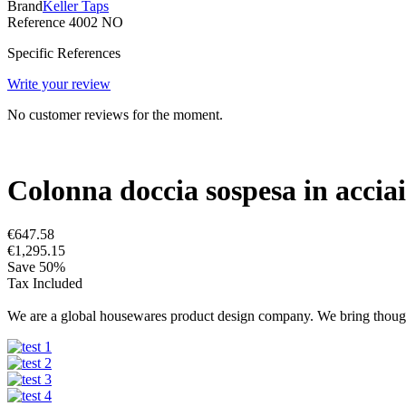
Brand
Keller Taps
Reference
4002 NO
Specific References
Write your review
No customer reviews for the moment.
Colonna doccia sospesa in acciaio
€647.58
€1,295.15
Save 50%
Tax Included
We are a global housewares product design company. We bring thought