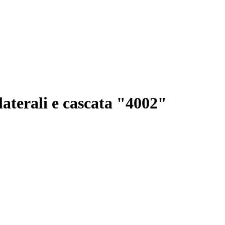
 laterali e cascata "4002"