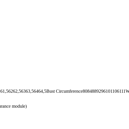
62,56363,56464,5Bust Circumference8084889296101106111Wai
urance module)