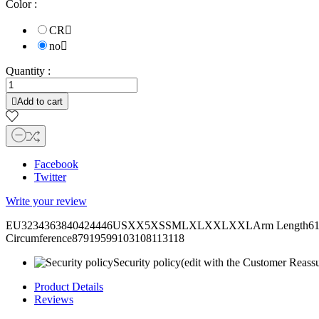
Color :
CR

no

Quantity :

Add to cart
Facebook
Twitter
Write your review
EU3234363840424446USXX5XSSMLXLXXLXXLArm Length6161,562
Circumference87919599103108113118
Security policy
(edit with the Customer Reass
Product Details
Reviews