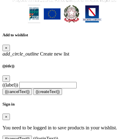
Add to wishlist
×
add_circle_outline
Create new list
((title))
×
((label))
((cancelText))
((createText))
Sign in
×
You need to be logged in to save products in your wishlist.
((loginText))
((cancelText))