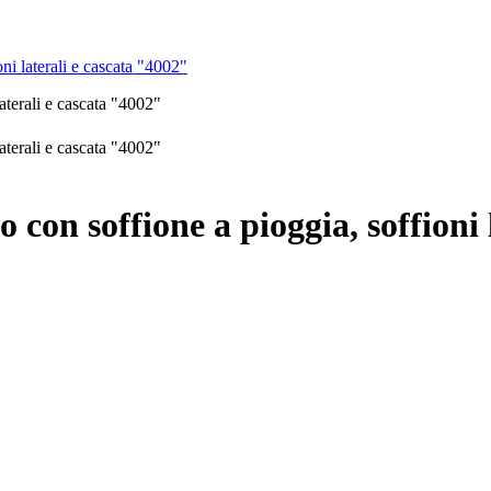
ni laterali e cascata "4002"
 con soffione a pioggia, soffioni