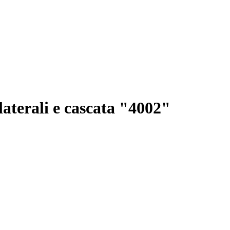
 laterali e cascata "4002"