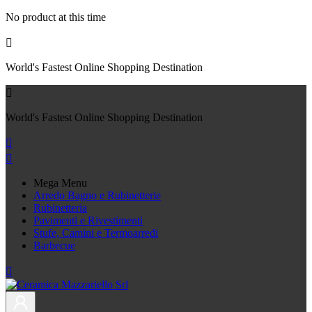
No product at this time

World's Fastest Online Shopping Destination

World's Fastest Online Shopping Destination


Mega Menu
Arredo Bagno e Rubinetterie
Rubinetteria
Pavimenti e Rivestimenti
Stufe, Camini e Termoarredi
Barbecue
