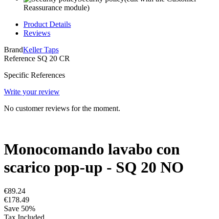
Reassurance module)
Product Details
Reviews
Brand
Keller Taps
Reference
SQ 20 CR
Specific References
Write your review
No customer reviews for the moment.
Monocomando lavabo con
scarico pop-up - SQ 20 NO
€89.24
€178.49
Save 50%
Tax Included