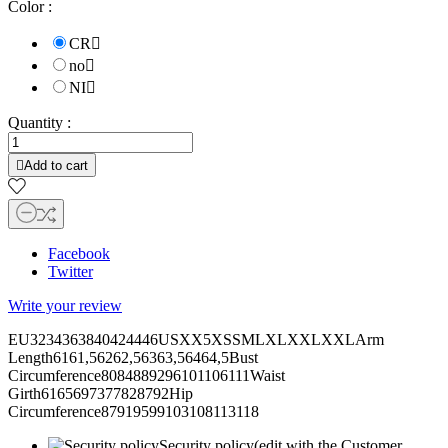
Color :
CR

no

NI

Quantity :

Add to cart
Facebook
Twitter
Write your review
EU3234363840424446USXX5XSSMLXLXXLXXLArm
Length6161,56262,56363,56464,5Bust
Circumference8084889296101106111Waist
Girth6165697377828792Hip
Circumference87919599103108113118
Security policy
(edit with the Customer