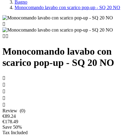
Bagno
Monocomando lavabo con scarico pop-up - SQ 20 NO



Monocomando lavabo con
scarico pop-up - SQ 20 NO





Review (0)
€89.24
€178.49
Save 50%
Tax Included