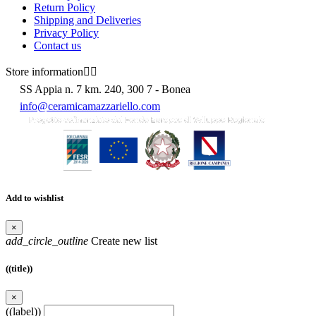
Return Policy
Shipping and Deliveries
Privacy Policy
Contact us
Store information


SS Appia n. 7 km. 240, 300 7 - Bonea
info@ceramicamazzariello.com
Add to wishlist
×
add_circle_outline
Create new list
((title))
×
((label))