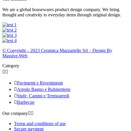
We are a global housewares product design company. We bring
thought and creativity to everyday items through original design.
© Copyright – 2023 Ceramica Mazzariello Srl – Design By
Massive-Web
Category



Pavimenti e Rivestimenti

Arredo Bagno e Rubinetterie

Stufe, Camini e Termoarredi

Barbecue
Our company


Terms and conditions of use
Secure payment