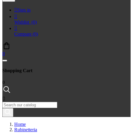

Sign in

Wishlist
(0)

Compare
(0)
0
Shopping Cart
0

Home
Rubinetteria