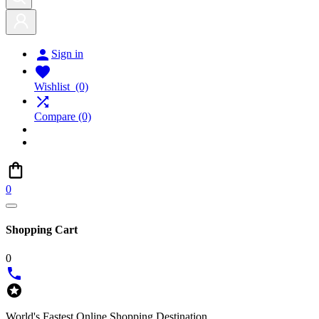

Sign in

Wishlist
(0)

Compare
(0)
0
Shopping Cart
0


World's Fastest Online Shopping Destination