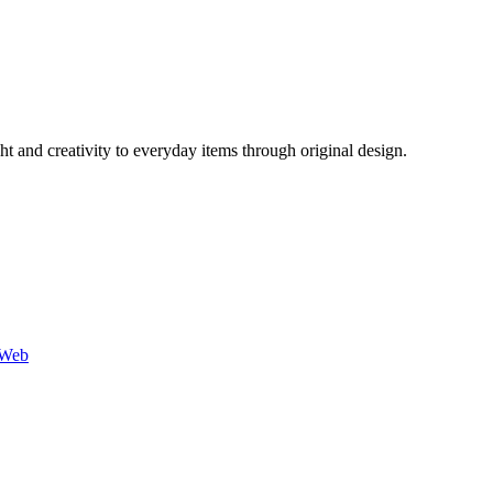
 and creativity to everyday items through original design.
-Web