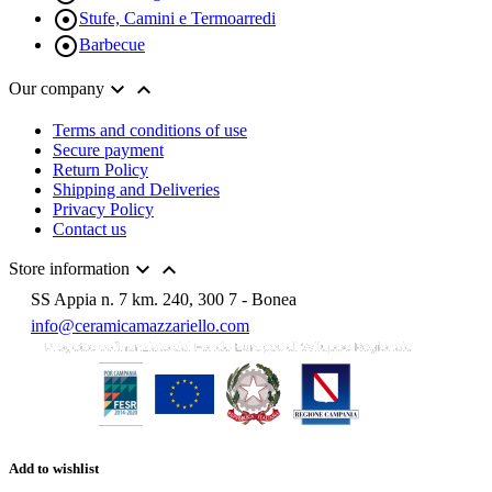

Stufe, Camini e Termoarredi

Barbecue


Our company
Terms and conditions of use
Secure payment
Return Policy
Shipping and Deliveries
Privacy Policy
Contact us


Store information
SS Appia n. 7 km. 240, 300 7 - Bonea
info@ceramicamazzariello.com
Add to wishlist