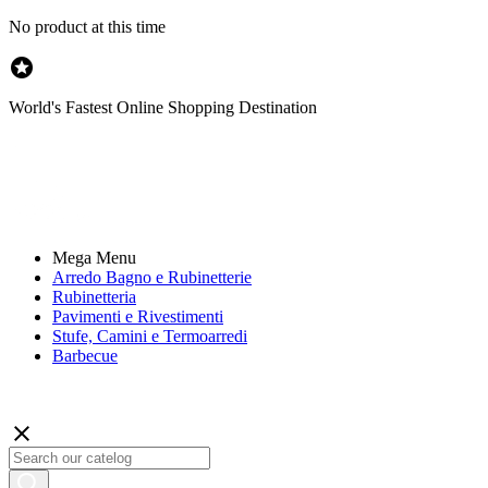
No product at this time

World's Fastest Online Shopping Destination
Mega Menu
Arredo Bagno e Rubinetterie
Rubinetteria
Pavimenti e Rivestimenti
Stufe, Camini e Termoarredi
Barbecue
