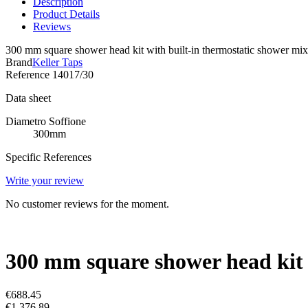
Description
Product Details
Reviews
300 mm square shower head kit with built-in thermostatic shower mix
Brand
Keller Taps
Reference
14017/30
Data sheet
Diametro Soffione
300mm
Specific References
Write your review
No customer reviews for the moment.
300 mm square shower head kit w
€688.45
€1,376.89