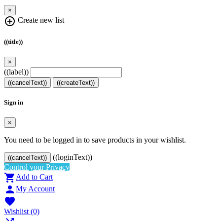
×
add_circle_outline
Create new list
((title))
×
((label))
((cancelText))
((createText))
Sign in
×
You need to be logged in to save products in your wishlist.
((loginText))
((cancelText))
Control your Privacy

Add to Cart

My Account

Wishlist
(0)