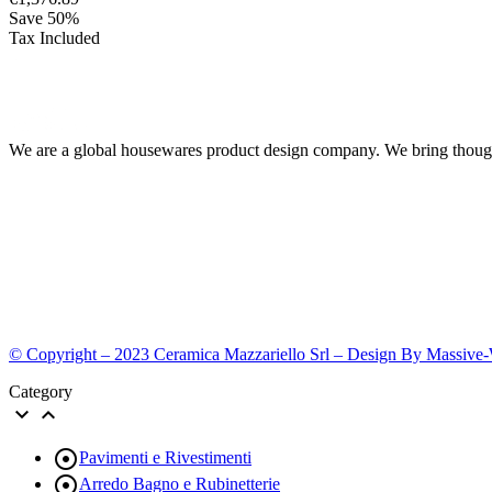
Save 50%
Tax Included
We are a global housewares product design company. We bring thought
© Copyright – 2023 Ceramica Mazzariello Srl – Design By Massive
Category



Pavimenti e Rivestimenti

Arredo Bagno e Rubinetterie