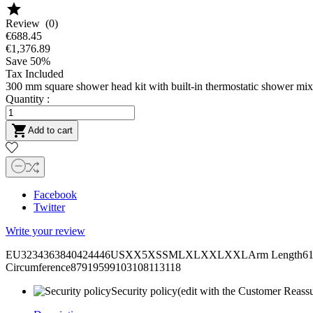

Review (0)
€688.45
€1,376.89
Save 50%
Tax Included
300 mm square shower head kit with built-in thermostatic shower mix
Quantity :

Add to cart
Facebook
Twitter
Write your review
EU3234363840424446USXX5XSSMLXLXXLXXLArm Length6161,562
Circumference87919599103108113118
Security policy
(edit with the Customer Reass