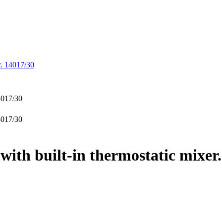
r. 14017/30
ith built-in thermostatic mixer