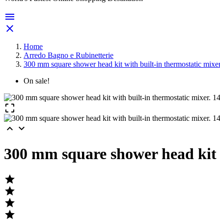


Home
Arredo Bagno e Rubinetterie
300 mm square shower head kit with built-in thermostatic mixe
On sale!



300 mm square shower head kit w



