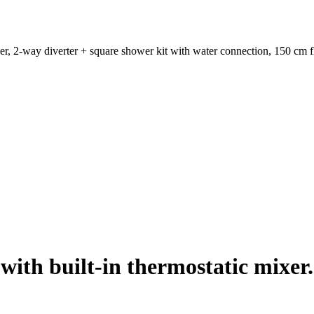
er, 2-way diverter + square shower kit with water connection, 150 cm 
ith built-in thermostatic mixer