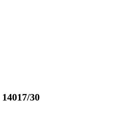
. 14017/30