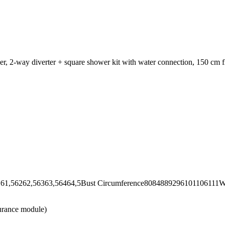
er, 2-way diverter + square shower kit with water connection, 150 cm 
62,56363,56464,5Bust Circumference8084889296101106111Wai
urance module)