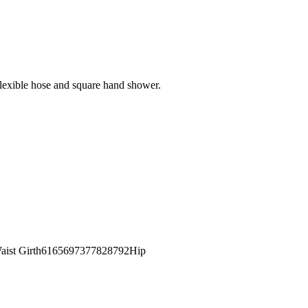
flexible hose and square hand shower.
st Girth6165697377828792Hip