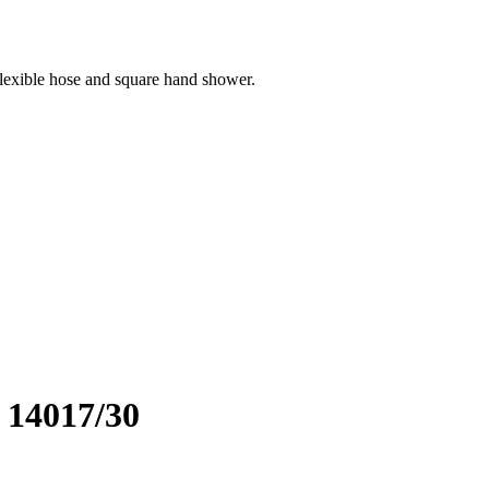
flexible hose and square hand shower.
. 14017/30