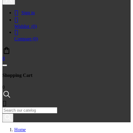

Sign in

Wishlist
(0)

Compare
(0)
0
Shopping Cart
0

Home