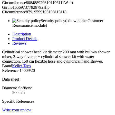
Circumference8084889296101106111Waist
Girth6165697377828792Hip
Circumference87919599103108113118
Security policy
(edit with the Customer
Reassurance module)
Description
Product Details
Reviews
Cylindrical shower head kit diameter 200 mm with built-in shower
mixer, 2-way diverter + cylindrical shower kit with water
connection, 150 cm flexible hose and cylindrical hand shower.
Brand
Keller Taps
Reference
14009/20
Data sheet
Diametro Soffione
200mm
Specific References
Write your review