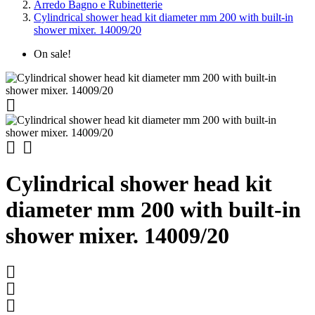
Arredo Bagno e Rubinetterie
Cylindrical shower head kit diameter mm 200 with built-in
shower mixer. 14009/20
On sale!



Cylindrical shower head kit
diameter mm 200 with built-in
shower mixer. 14009/20


