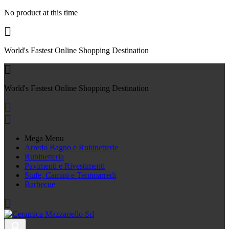
No product at this time

World's Fastest Online Shopping Destination

World's Fastest Online Shopping Destination


Mega Menu
Arredo Bagno e Rubinetterie
Rubinetteria
Pavimenti e Rivestimenti
Stufe, Camini e Termoarredi
Barbecue
