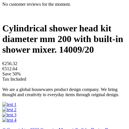
No customer reviews for the moment.
Cylindrical shower head kit
diameter mm 200 with built-in
shower mixer. 14009/20
€256.32
€512.64
Save 50%
Tax Included
We are a global housewares product design company. We bring
thought and creativity to everyday items through original design.