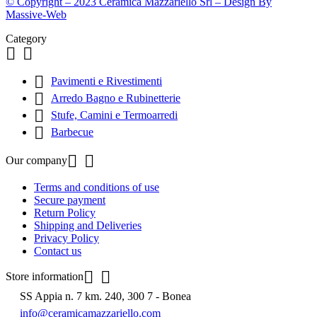
© Copyright – 2023 Ceramica Mazzariello Srl – Design By
Massive-Web
Category



Pavimenti e Rivestimenti

Arredo Bagno e Rubinetterie

Stufe, Camini e Termoarredi

Barbecue


Our company
Terms and conditions of use
Secure payment
Return Policy
Shipping and Deliveries
Privacy Policy
Contact us


Store information
SS Appia n. 7 km. 240, 300 7 - Bonea
info@ceramicamazzariello.com