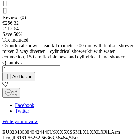


Review (0)
€256.32
€512.64
Save 50%
Tax Included
Cylindrical shower head kit diameter 200 mm with built-in shower
mixer, 2-way diverter + cylindrical shower kit with water
connection, 150 cm flexible hose and cylindrical hand shower.
Quantity :

Add to cart
Facebook
Twitter
Write your review
EU3234363840424446USXX5XSSMLXLXXLXXLArm
Length6161,56262,56363,56464,5Bust