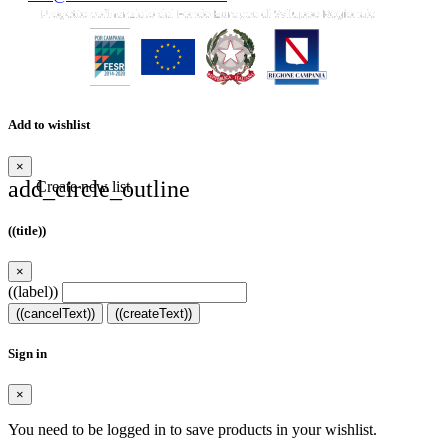
Add to wishlist
×
add_circle_outline
Create new list
((title))
×
((label))
((cancelText))
((createText))
Sign in
×
You need to be logged in to save products in your wishlist.