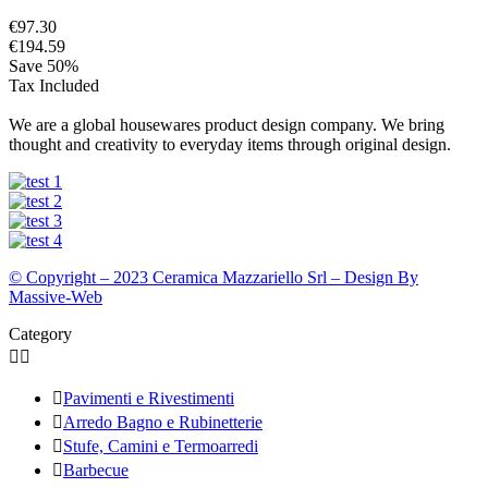
€97.30
€194.59
Save 50%
Tax Included
We are a global housewares product design company. We bring
thought and creativity to everyday items through original design.
© Copyright – 2023 Ceramica Mazzariello Srl – Design By
Massive-Web
Category



Pavimenti e Rivestimenti

Arredo Bagno e Rubinetterie

Stufe, Camini e Termoarredi

Barbecue