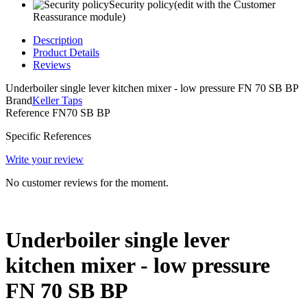
Security policy
(edit with the Customer
Reassurance module)
Description
Product Details
Reviews
Underboiler single lever kitchen mixer - low pressure FN 70 SB BP
Brand
Keller Taps
Reference
FN70 SB BP
Specific References
Write your review
No customer reviews for the moment.
Underboiler single lever
kitchen mixer - low pressure
FN 70 SB BP