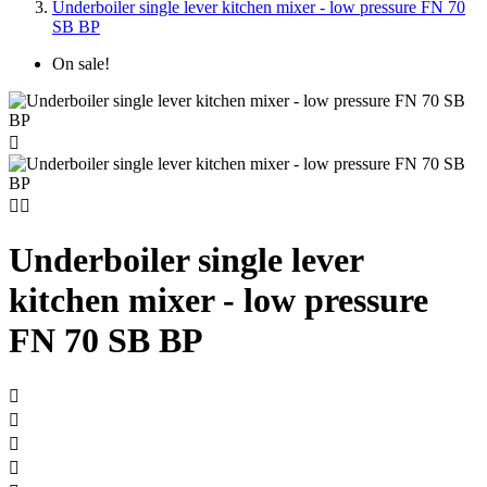
Underboiler single lever kitchen mixer - low pressure FN 70
SB BP
On sale!



Underboiler single lever
kitchen mixer - low pressure
FN 70 SB BP



