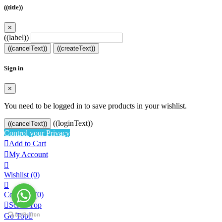
((title))
×
((label))
((cancelText))
((createText))
Sign in
×
You need to be logged in to save products in your wishlist.
((loginText))
((cancelText))
Control your Privacy

Add to Cart

My Account

Wishlist
(0)

Compare (
0
)

Scroll Top
Go Top
