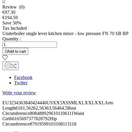

Review (0)
€97.30
€194.59
Save 50%
Tax Included
Underboiler single lever kitchen mixer - low pressure FN 70 SB BP
Quantity :

Add to cart
Facebook
Twitter
Write your review
EU3234363840424446USXX5XSSMLXLXXLXXLArm
Length6161,56262,56363,56464,5Bust
Circumference8084889296101106111Waist
Girth6165697377828792Hip
Circumference87919599103108113118