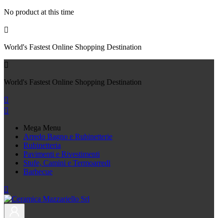
No product at this time

World's Fastest Online Shopping Destination

World's Fastest Online Shopping Destination


Mega Menu
Arredo Bagno e Rubinetterie
Rubinetteria
Pavimenti e Rivestimenti
Stufe, Camini e Termoarredi
Barbecue
