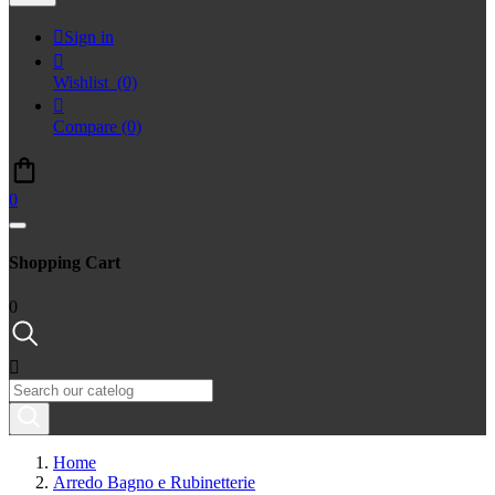

Sign in

Wishlist
(0)

Compare
(0)
0
Shopping Cart
0

Home
Arredo Bagno e Rubinetterie