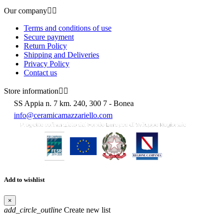
Our company


Terms and conditions of use
Secure payment
Return Policy
Shipping and Deliveries
Privacy Policy
Contact us
Store information


SS Appia n. 7 km. 240, 300 7 - Bonea
info@ceramicamazzariello.com
Add to wishlist
×
add_circle_outline
Create new list