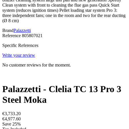
Clean system with front to cleaning the flue gas pass Quick Start
system (reduces ignition times) Pellet loading star system Pro 3:
three independent fans; one in the room and two for the rear ducting
(Ø 8 cm)
Brand
Palazzetti
Reference
805807021
Specific References
Write your review
No customer reviews for the moment.
Palazzetti - Clelia TC 13 Pro 3
Steel Moka
€3,733.20
€4,977.60
Save 25%