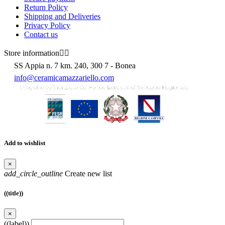
Return Policy
Shipping and Deliveries
Privacy Policy
Contact us
Store information


SS Appia n. 7 km. 240, 300 7 - Bonea
info@ceramicamazzariello.com
Add to wishlist
×
add_circle_outline
Create new list
((title))
×
((label))