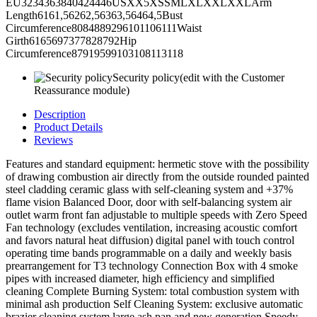
EU3234363840424446USXX5XSSMLXLXXLXXLArm
Length6161,56262,56363,56464,5Bust
Circumference8084889296101106111Waist
Girth6165697377828792Hip
Circumference87919599103108113118
Security policy
(edit with the Customer
Reassurance module)
Description
Product Details
Reviews
Features and standard equipment: hermetic stove with the possibility
of drawing combustion air directly from the outside rounded painted
steel cladding ceramic glass with self-cleaning system and +37%
flame vision Balanced Door, door with self-balancing system air
outlet warm front fan adjustable to multiple speeds with Zero Speed
Fan technology (excludes ventilation, increasing acoustic comfort
and favors natural heat diffusion) digital panel with touch control
operating time bands programmable on a daily and weekly basis
prearrangement for T3 technology Connection Box with 4 smoke
pipes with increased diameter, high efficiency and simplified
cleaning Complete Burning System: total combustion system with
minimal ash production Self Cleaning System: exclusive automatic
brazier cleaning system large ash pan and new generation Speedy