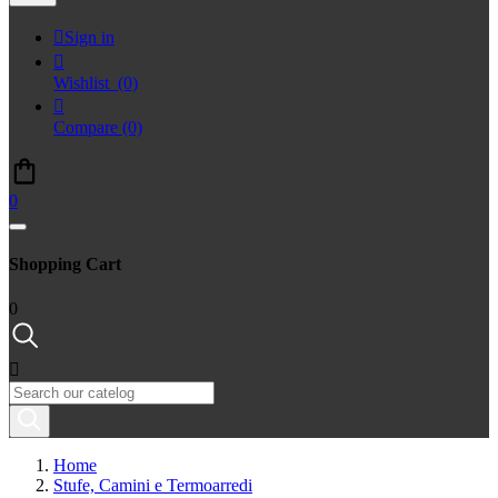

Sign in

Wishlist
(0)

Compare
(0)
0
Shopping Cart
0

Home
Stufe, Camini e Termoarredi