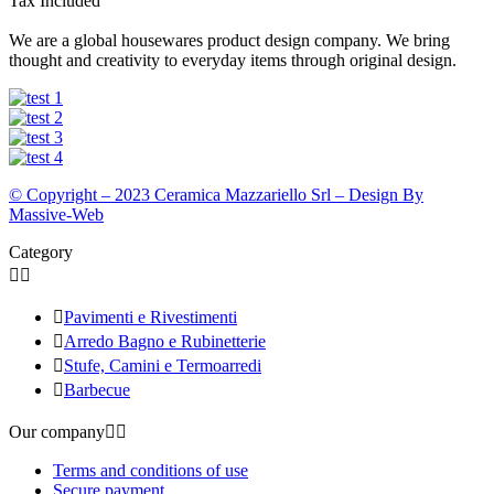
Tax Included
We are a global housewares product design company. We bring
thought and creativity to everyday items through original design.
© Copyright – 2023 Ceramica Mazzariello Srl – Design By
Massive-Web
Category



Pavimenti e Rivestimenti

Arredo Bagno e Rubinetterie

Stufe, Camini e Termoarredi

Barbecue
Our company


Terms and conditions of use
Secure payment