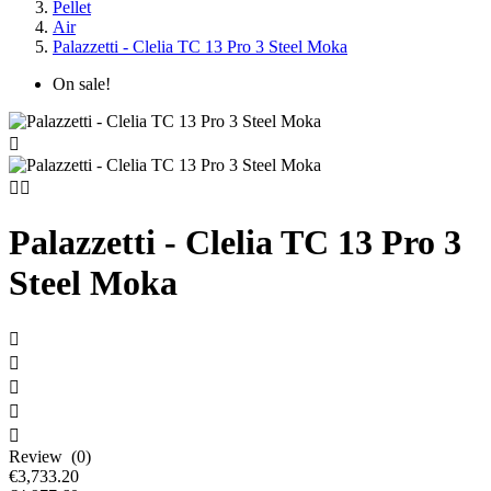
Pellet
Air
Palazzetti - Clelia TC 13 Pro 3 Steel Moka
On sale!



Palazzetti - Clelia TC 13 Pro 3
Steel Moka





Review (0)
€3,733.20