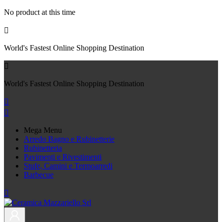
No product at this time

World's Fastest Online Shopping Destination

World's Fastest Online Shopping Destination


Mega Menu
Arredo Bagno e Rubinetterie
Rubinetteria
Pavimenti e Rivestimenti
Stufe, Camini e Termoarredi
Barbecue
