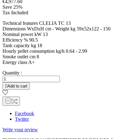
€4,977.60
Save 25%
Tax Included
Technical features CLELIA TC 13
Dimensions WxDxH cm - Weight kg 59x52x122 - 150
Nominal power kW 13
Efficiency % 90.5
Tank capacity kg 18
Hourly pellet consumption kg/h 0.64 - 2.99
Smoke outlet cm 8
Energy class A+
Quantity :

Add to cart
Facebook
Twitter
Write your review