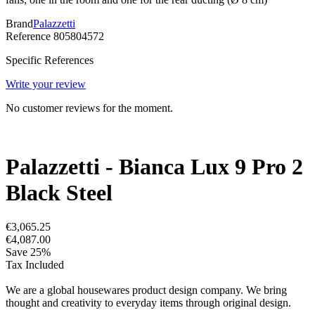
Brand
Palazzetti
Reference
805804572
Specific References
Write your review
No customer reviews for the moment.
Palazzetti - Bianca Lux 9 Pro 2
Black Steel
€3,065.25
€4,087.00
Save 25%
Tax Included
We are a global housewares product design company. We bring
thought and creativity to everyday items through original design.