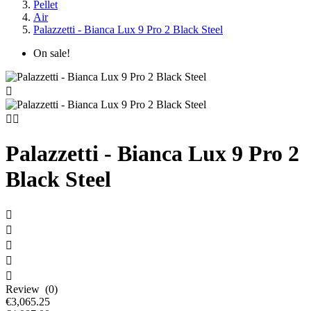
Pellet
Air
Palazzetti - Bianca Lux 9 Pro 2 Black Steel
On sale!



Palazzetti - Bianca Lux 9 Pro 2
Black Steel





Review (0)
€3,065.25