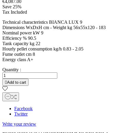
€4,087.00
Save 25%
Tax Included
Technical characteristics BIANCA LUX 9
Dimensions WxDxH cm - Weight kg 56x55x120 - 183
Nominal power kW 9
Efficiency % 90.5
Tank capacity kg 22
Hourly pellet consumption kg/h 0.83 - 2.05
Fume outlet cm 8
Energy class A+
Quantity :

Add to cart
Facebook
Twitter
Write your review