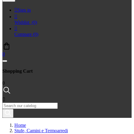

Sign in

Wishlist
(0)

Compare
(0)
0
Shopping Cart
0

Home
Stufe, Camini e Termoarredi