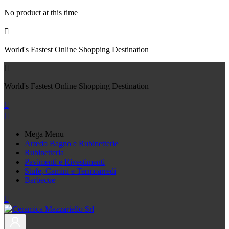
No product at this time

World's Fastest Online Shopping Destination

World's Fastest Online Shopping Destination


Mega Menu
Arredo Bagno e Rubinetterie
Rubinetteria
Pavimenti e Rivestimenti
Stufe, Camini e Termoarredi
Barbecue
