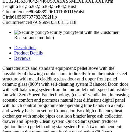
EU3234363840424446USXX5XSSMLXLXXLXXLArm
Length6161,56262,56363,56464,5Bust
Circumference8084889296101106111Waist
Girth6165697377828792Hip
Circumference87919599103108113118
Security policy
(edit with the Customer
Reassurance module)
Description
Product Details
Reviews
Characteristics and standard equipment: pellet stove with the
possibility of drawing combustion air directly from the outside steel
structure with metal cladding glass door and upper front panel
ceramic glass (800°) with self-cleaning system Balanced Door, door
with self-balancing system front hot air outlet multi-speed adjustable
fan with Zero Speed Fan technology (cuts off ventilation, increasing
acoustic comfort and promotes natural heat diffusion) digital panel
with touch control programmable operating time bands on a daily
and weekly basis preset for Connection Box high efficiency heat
exchanger with smoke pipes cast iron brazier large ash collection
drawer and Speedy Clean system Quick Start system (reduces
ignition times) pellet loading star system Pro 2: two independent
fans; one in the room and one for the rear ducting (Ø 8 cm)