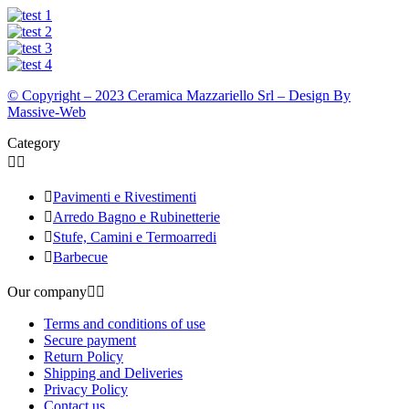
© Copyright – 2023 Ceramica Mazzariello Srl – Design By
Massive-Web
Category



Pavimenti e Rivestimenti

Arredo Bagno e Rubinetterie

Stufe, Camini e Termoarredi

Barbecue
Our company


Terms and conditions of use
Secure payment
Return Policy
Shipping and Deliveries
Privacy Policy
Contact us