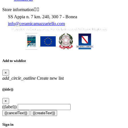
Store information


SS Appia n. 7 km. 240, 300 7 - Bonea
info@ceramicamazzariello.com
Add to wishlist
×
add_circle_outline
Create new list
((title))
×
((label))
((cancelText))
((createText))
Sign in