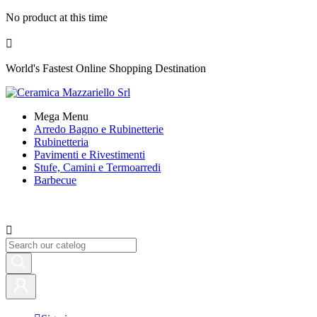
No product at this time

World's Fastest Online Shopping Destination
Mega Menu
Arredo Bagno e Rubinetterie
Rubinetteria
Pavimenti e Rivestimenti
Stufe, Camini e Termoarredi
Barbecue
