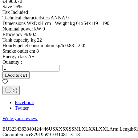
€4,983.70
Save 25%
Tax Included
Technical characteristics ANNA 9
Dimensions WxDxH cm - Weight kg 61x54x119 - 190
Nominal power kW 9
Efficiency % 90.5
Tank capacity kg 22
Hourly pellet consumption kg/h 0.83 - 2.05
Smoke outlet cm 8
Energy class A+
Quantity :

Add to cart
Facebook
Twitter
Write your review
EU3234363840424446USXX5XSSMLXLXXLXXLArm Length6161,562
Circumference87919599103108113118