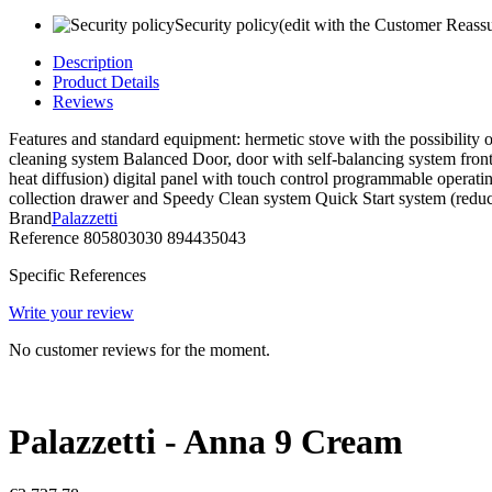
Security policy
(edit with the Customer Reass
Description
Product Details
Reviews
Features and standard equipment: hermetic stove with the possibility o
cleaning system Balanced Door, door with self-balancing system front h
heat diffusion) digital panel with touch control programmable operati
collection drawer and Speedy Clean system Quick Start system (reduces
Brand
Palazzetti
Reference
805803030 894435043
Specific References
Write your review
No customer reviews for the moment.
Palazzetti - Anna 9 Cream