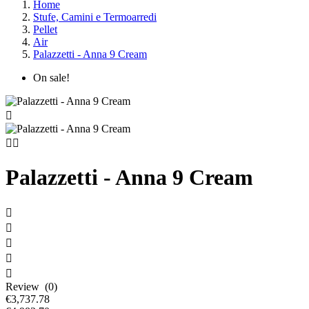
Home
Stufe, Camini e Termoarredi
Pellet
Air
Palazzetti - Anna 9 Cream
On sale!



Palazzetti - Anna 9 Cream





Review (0)
€3,737.78