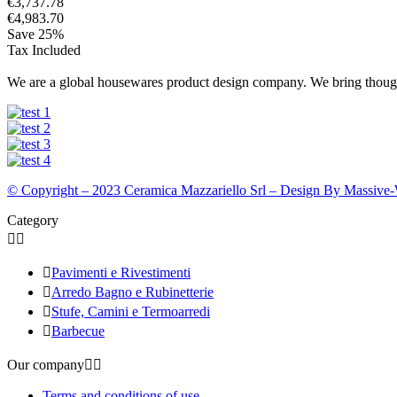
€3,737.78
€4,983.70
Save 25%
Tax Included
We are a global housewares product design company. We bring thought
© Copyright – 2023 Ceramica Mazzariello Srl – Design By Massive
Category



Pavimenti e Rivestimenti

Arredo Bagno e Rubinetterie

Stufe, Camini e Termoarredi

Barbecue
Our company


Terms and conditions of use