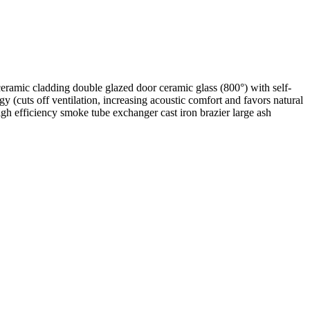
 ceramic cladding double glazed door ceramic glass (800°) with self-
 (cuts off ventilation, increasing acoustic comfort and favors natural
gh efficiency smoke tube exchanger cast iron brazier large ash