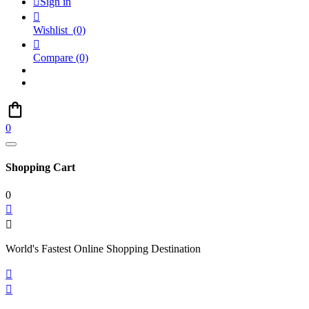

Sign in

Wishlist
(0)

Compare
(0)
0
Shopping Cart
0


World's Fastest Online Shopping Destination

