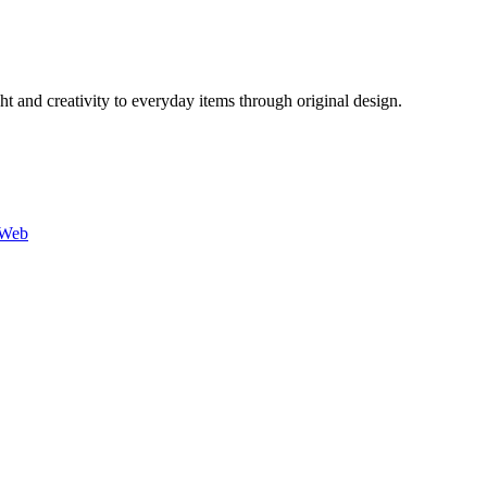
 and creativity to everyday items through original design.
-Web