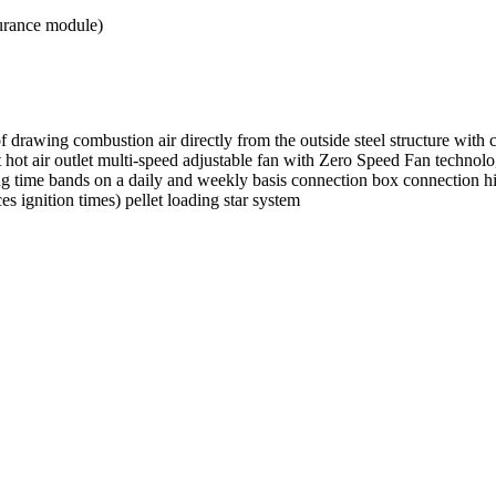
urance module)
f drawing combustion air directly from the outside steel structure with
ot air outlet multi-speed adjustable fan with Zero Speed Fan technology
ng time bands on a daily and weekly basis connection box connection hi
 ignition times) pellet loading star system