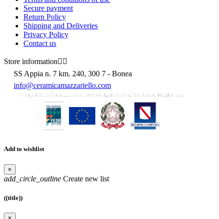
Secure payment
Return Policy
Shipping and Deliveries
Privacy Policy
Contact us
Store information


SS Appia n. 7 km. 240, 300 7 - Bonea
info@ceramicamazzariello.com
Add to wishlist
×
add_circle_outline
Create new list
((title))
×