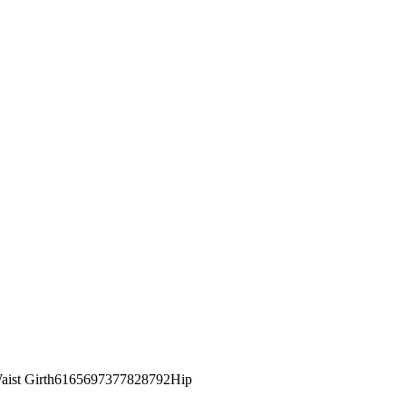
st Girth6165697377828792Hip