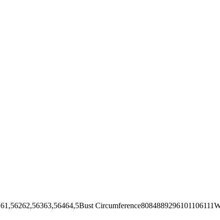
62,56363,56464,5Bust Circumference8084889296101106111Wai