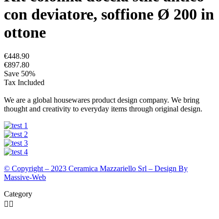
con deviatore, soffione Ø 200 in
ottone
€448.90
€897.80
Save 50%
Tax Included
We are a global housewares product design company. We bring
thought and creativity to everyday items through original design.
© Copyright – 2023 Ceramica Mazzariello Srl – Design By
Massive-Web
Category

