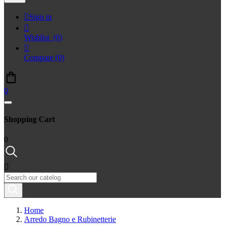

Sign in

Wishlist
(0)

Compare
(0)
0
Shopping Cart
0

Home
Arredo Bagno e Rubinetterie