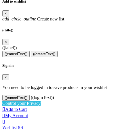
Add to wishlist
×
add_circle_outline
Create new list
((title))
×
((label))
((cancelText))
((createText))
Sign in
×
You need to be logged in to save products in your wishlist.
((loginText))
((cancelText))
Control your Privacy

Add to Cart

My Account

Wishlist
(0)