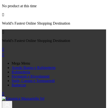
No product at this time

World's Fastest Online Shopping Destination

World's Fastest Online Shopping Destination


Mega Menu
Arredo Bagno e Rubinetterie
Rubinetteria
Pavimenti e Rivestimenti
Stufe, Camini e Termoarredi
Barbecue
