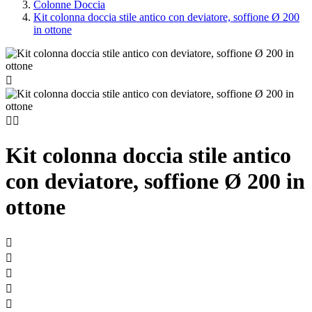
Colonne Doccia
Kit colonna doccia stile antico con deviatore, soffione Ø 200
in ottone



Kit colonna doccia stile antico
con deviatore, soffione Ø 200 in
ottone




