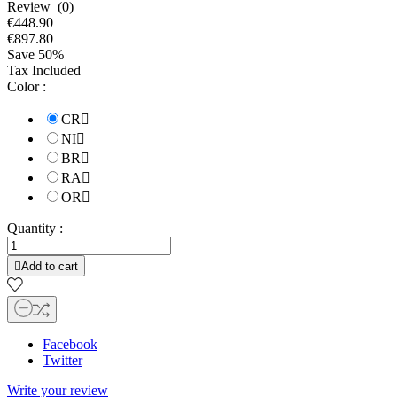
Review (0)
€448.90
€897.80
Save 50%
Tax Included
Color :
CR

NI

BR

RA

OR

Quantity :

Add to cart
Facebook
Twitter
Write your review