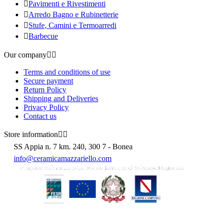

Pavimenti e Rivestimenti

Arredo Bagno e Rubinetterie

Stufe, Camini e Termoarredi

Barbecue
Our company


Terms and conditions of use
Secure payment
Return Policy
Shipping and Deliveries
Privacy Policy
Contact us
Store information


SS Appia n. 7 km. 240, 300 7 - Bonea
info@ceramicamazzariello.com