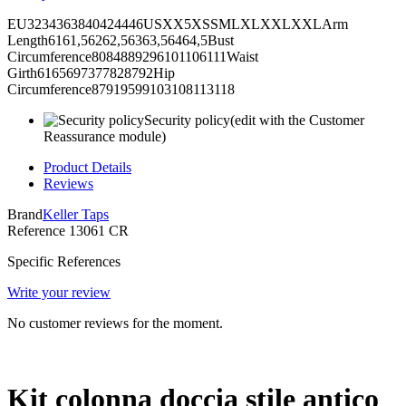
EU3234363840424446USXX5XSSMLXLXXLXXLArm
Length6161,56262,56363,56464,5Bust
Circumference8084889296101106111Waist
Girth6165697377828792Hip
Circumference87919599103108113118
Security policy
(edit with the Customer
Reassurance module)
Product Details
Reviews
Brand
Keller Taps
Reference
13061 CR
Specific References
Write your review
No customer reviews for the moment.
Kit colonna doccia stile antico