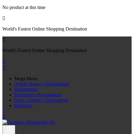
No product at this time

World's Fastest Online Shopping Destination

World's Fastest Online Shopping Destination


Mega Menu
Arredo Bagno e Rubinetterie
Rubinetteria
Pavimenti e Rivestimenti
Stufe, Camini e Termoarredi
Barbecue
