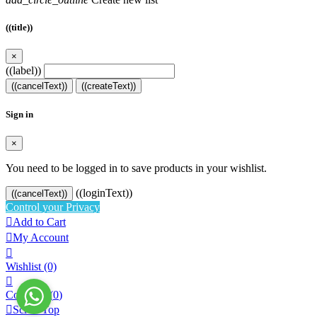
((title))
×
((label))
((cancelText))
((createText))
Sign in
×
You need to be logged in to save products in your wishlist.
((loginText))
((cancelText))
Control your Privacy

Add to Cart

My Account

Wishlist
(0)

Compare (
0
)

Scroll Top