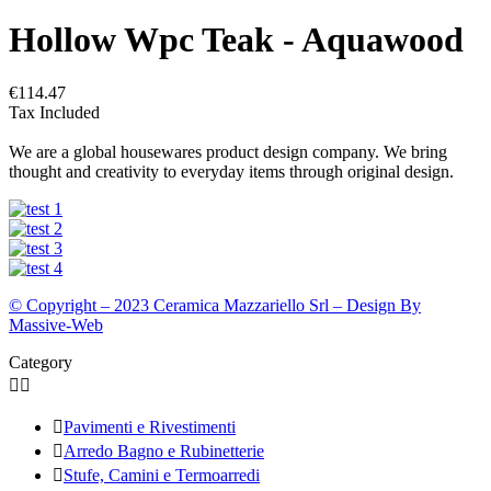
Hollow Wpc Teak - Aquawood
€114.47
Tax Included
We are a global housewares product design company. We bring
thought and creativity to everyday items through original design.
© Copyright – 2023 Ceramica Mazzariello Srl – Design By
Massive-Web
Category



Pavimenti e Rivestimenti

Arredo Bagno e Rubinetterie

Stufe, Camini e Termoarredi