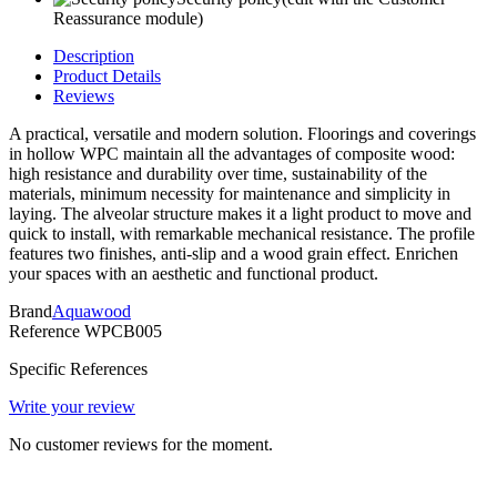
Reassurance module)
Description
Product Details
Reviews
A practical, versatile and modern solution. Floorings and coverings
in hollow WPC maintain all the advantages of composite wood:
high resistance and durability over time, sustainability of the
materials, minimum necessity for maintenance and simplicity in
laying. The alveolar structure makes it a light product to move and
quick to install, with remarkable mechanical resistance. The profile
features two finishes, anti-slip and a wood grain effect. Enrichen
your spaces with an aesthetic and functional product.
Brand
Aquawood
Reference
WPCB005
Specific References
Write your review
No customer reviews for the moment.