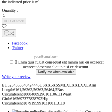
the indicated price is
m²
Quantity :

Out of stock
Facebook
Twitter

Enim quis fugiat consequat elit minim nisi eu occaecat
occaecat deserunt aliquip nisi ex deserunt.
Notify me when available
Write your review
EU3234363840424446USXX5XSSMLXLXXLXXLArm
Length6161,56262,56363,56464,5Bust
Circumference8084889296101106111Waist
Girth6165697377828792Hip
Circumference87919599103108113118
Security policy
(edit with the Customer