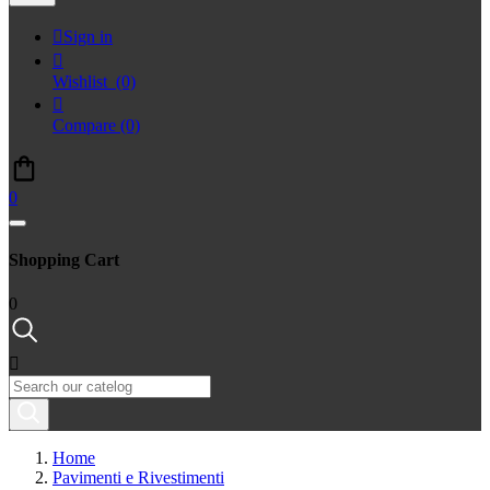

Sign in

Wishlist
(0)

Compare
(0)
0
Shopping Cart
0

Home
Pavimenti e Rivestimenti