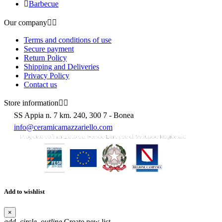

Barbecue
Our company


Terms and conditions of use
Secure payment
Return Policy
Shipping and Deliveries
Privacy Policy
Contact us
Store information


SS Appia n. 7 km. 240, 300 7 - Bonea
info@ceramicamazzariello.com
Add to wishlist
×
add_circle_outline
Create new list