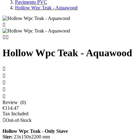
Pavimento PVC
Hollow Wpc Teak - Aquawood



Hollow Wpc Teak - Aquawood





Review (0)
€114.47
Tax Included

Out-of-Stock
Hollow Wpc Teak - Only Stave
Size:
23x150x2200 mm